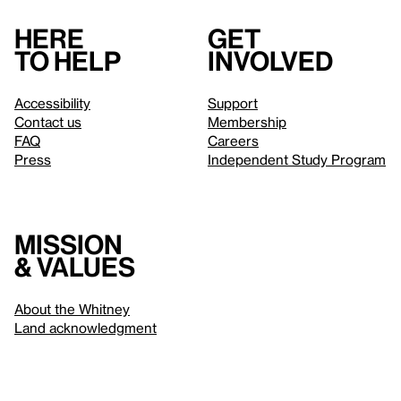
Here
Get
to help
involved
Accessibility
Support
Contact us
Membership
FAQ
Careers
Press
Independent Study Program
Mission
& values
About the Whitney
Land acknowledgment