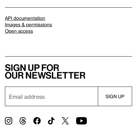
API documentation
Images & permissions
Open access
Sign up for
our newsletter