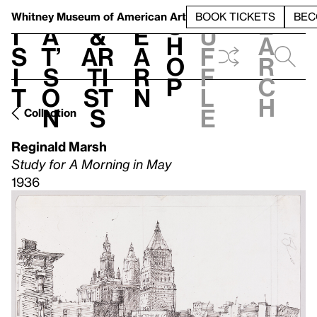
S
V
h
t
L
h
Whitney Museum
of American Art
BOOK TICKETS
BEC
S
e
i
a
&
e
u
h
a
s
t’
Ar
a
f
o
r
i
s
ti
r
f
p
c
t
o
st
n
l
h
n
s
e
Collection
Reginald Marsh
Study for A Morning in May
1936