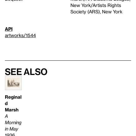
New York/Artists Rights
Society (ARS), New York
API
artworks/1544
See also
Reginal
d
Marsh
A
Morning
in May
1936,