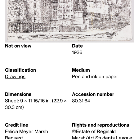
Not on view
Date
1936
Classification
Medium
Drawings
Pen and ink on paper
Dimensions
Accession number
Sheet: 9 × 11 15/16 in. (22.9 ×
80.31.64
30.3 cm)
Credit line
Rights and reproductions
Felicia Meyer Marsh
©Estate of Reginald
Bequest
Marsh/Art Students League,