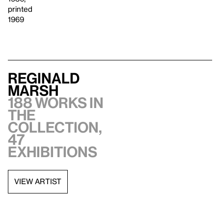
printed
1969
Reginald
Marsh
188 works in
the
collection,
47
exhibitions
VIEW ARTIST