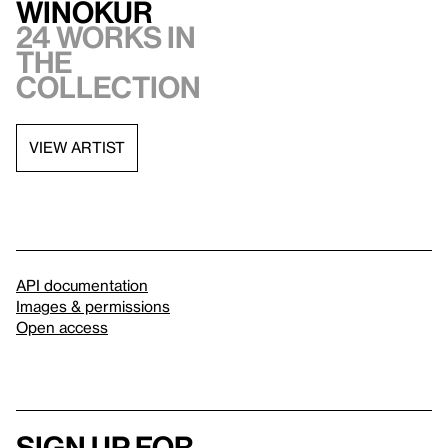
Winokur
24 works in
the
collection
VIEW ARTIST
API documentation
Images & permissions
Open access
Sign up for