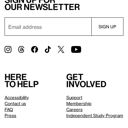
our newsletter
Here
Get
to help
involved
Accessibility
Support
Contact us
Membership
FAQ
Careers
Press
Independent Study Program