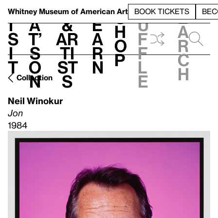
S
V
h
t
L
h
Whitney Museum
of American Art
BOOK TICKETS
BEC
S
e
i
a
&
e
u
h
a
s
t’
Ar
a
f
o
r
i
s
ti
r
f
p
c
t
o
st
n
l
h
n
s
e
Collection
Neil Winokur
Jon
1984