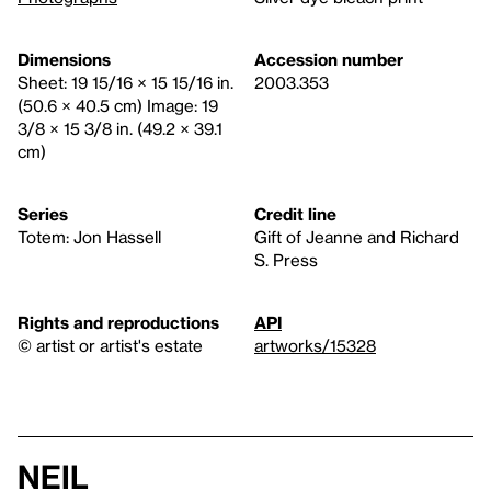
Dimensions
Accession number
Sheet: 19 15/16 × 15 15/16 in.
2003.353
(50.6 × 40.5 cm) Image: 19
3/8 × 15 3/8 in. (49.2 × 39.1
cm)
Series
Credit line
Totem: Jon Hassell
Gift of Jeanne and Richard
S. Press
Rights and reproductions
API
© artist or artist's estate
artworks/15328
Neil