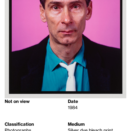
Not on view
Date
1984
Classification
Medium
Photographs
Silver dye bleach print