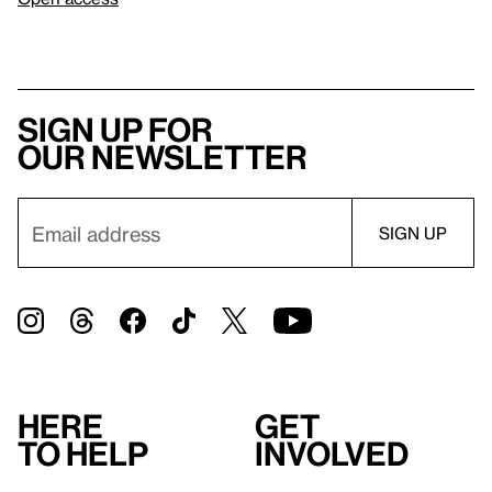
Sign up for
our newsletter
Here
Get
to help
involved