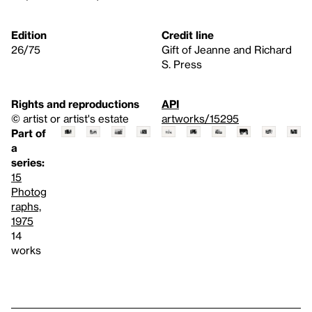
Edition
Credit line
26/75
Gift of Jeanne and Richard
S. Press
Rights and reproductions
API
© artist or artist's estate
artworks/15295
Part of
a
series:
15
Photog
raphs,
1975
14
works