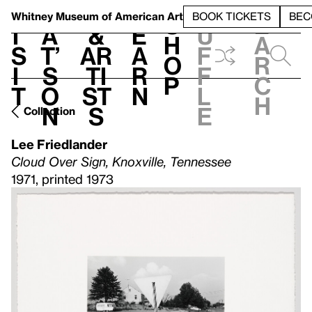
S
V
h
t
L
h
Whitney Museum
of American Art
BOOK TICKETS
BEC
S
e
i
a
&
e
u
h
a
s
t’
Ar
a
f
o
r
i
s
ti
r
f
p
c
t
o
st
n
l
h
n
s
e
Collection
Lee Friedlander
Cloud Over Sign, Knoxville, Tennessee
1971, printed 1973