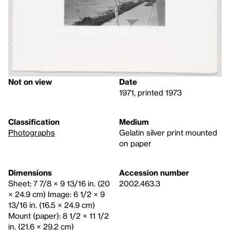
Not on view
Date
1971, printed 1973
Classification
Medium
Photographs
Gelatin silver print mounted
on paper
Dimensions
Accession number
Sheet: 7 7/8 × 9 13/16 in. (20
2002.463.3
× 24.9 cm) Image: 6 1/2 × 9
13/16 in. (16.5 × 24.9 cm)
Mount (paper): 8 1/2 × 11 1/2
in. (21.6 × 29.2 cm)