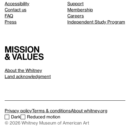
Accessibility
Support
Contact us
Membership
FAQ
Careers
Press
Independent Study Program
Mission
& values
About the Whitney
Land acknowledgment
Privacy policy
Terms & conditions
About whitney.org
Dark
Reduced motion
© 2026 Whitney Museum of American Art