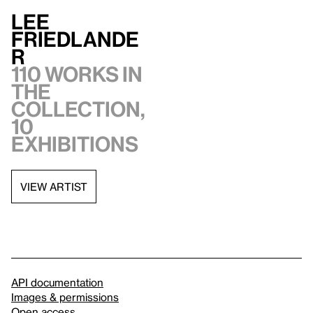
Lee
Friedlande
r
110 works in
the
collection,
10
exhibitions
VIEW ARTIST
API documentation
Images & permissions
Open access