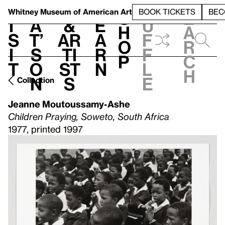
S
V
h
t
L
h
Whitney Museum
of American Art
BOOK TICKETS
BEC
S
e
i
a
&
e
u
h
a
s
t’
Ar
a
f
o
r
i
s
ti
r
f
p
c
t
o
st
n
l
h
n
s
e
Collection
Jeanne Moutoussamy-Ashe
Children Praying, Soweto, South Africa
1977, printed 1997