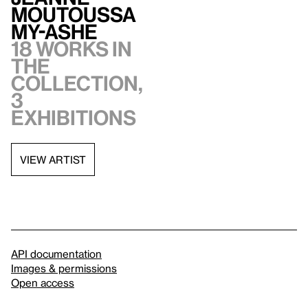
Moutoussa
my-Ashe
18 works in
the
collection,
3
exhibitions
VIEW ARTIST
API documentation
Images & permissions
Open access