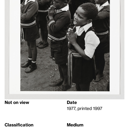
Not on view
Date
1977, printed 1997
Classification
Medium