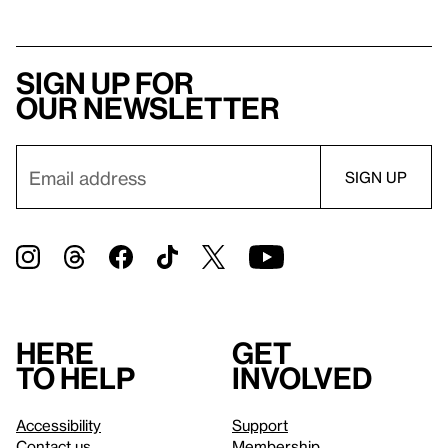
Sign up for
our newsletter
Here
Get
to help
involved
Accessibility
Support
Contact us
Membership