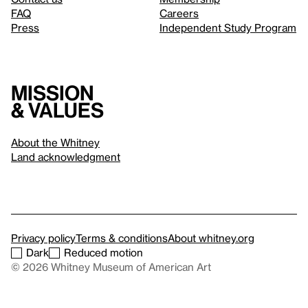
FAQ
Careers
Press
Independent Study Program
Mission
& values
About the Whitney
Land acknowledgment
Privacy policy
Terms & conditions
About whitney.org
Dark
Reduced motion
© 2026 Whitney Museum of American Art