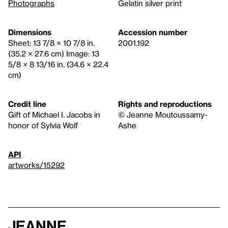
Photographs
Gelatin silver print
Dimensions
Accession number
Sheet: 13 7/8 × 10 7/8 in.
2001.192
(35.2 × 27.6 cm) Image: 13
5/8 × 8 13/16 in. (34.6 × 22.4
cm)
Credit line
Rights and reproductions
Gift of Michael I. Jacobs in
© Jeanne Moutoussamy-
honor of Sylvia Wolf
Ashe
API
artworks/15292
Jeanne