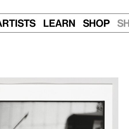
Artists
Learn
Shop
S