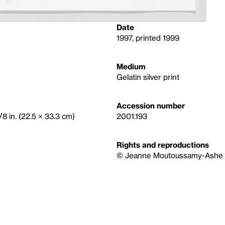
Date
1997, printed 1999
Medium
Gelatin silver print
Accession number
/8 in. (22.5 × 33.3 cm)
2001.193
Rights and reproductions
© Jeanne Moutoussamy-Ashe