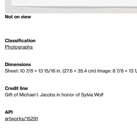
Not on view
Classification
Photographs
Dimensions
Sheet: 10 7/8 × 13 15/16 in. (27.6 × 35.4 cm) Image: 8 7/8 × 13 1
Credit line
Gift of Michael I. Jacobs in honor of Sylvia Wolf
API
artworks/15291