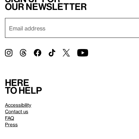
our newsletter
Here
to help
Accessibility
Contact us
FAQ
Press