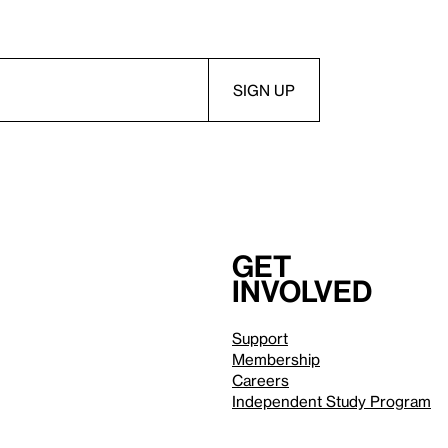
Get
involved
Support
Membership
Careers
Independent Study Program