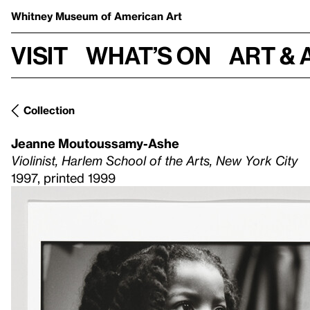
Whitney Museum
of American Art
Visit
What’s on
Art & 
Collection
Jeanne Moutoussamy-Ashe
Violinist, Harlem School of the Arts, New York City
1997, printed 1999