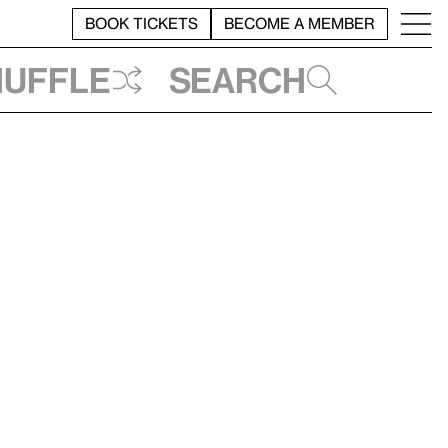
BOOK TICKETS
BECOME A MEMBER
huffle
Search