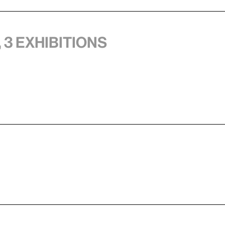
 3 exhibitions