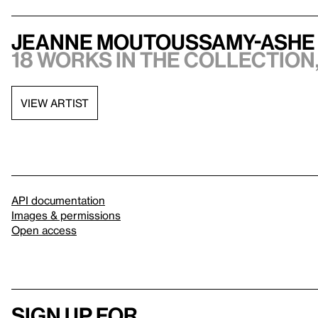
Jeanne Moutoussamy-Ashe
18 works in the collection,
VIEW ARTIST
API documentation
Images & permissions
Open access
Sign up for