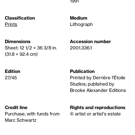
1991
Classification
Medium
Prints
Lithograph
Dimensions
Accession number
Sheet: 12 1/2 × 36 3/8 in.
2001.336.1
(31.8 × 92.4 cm)
Edition
Publication
27/45
Printed by Derrière l'Étoile
Studios; published by
Brooke Alexander Editions
Credit line
Rights and reproductions
Purchase, with funds from
© artist or artist's estate
Marc Schwartz