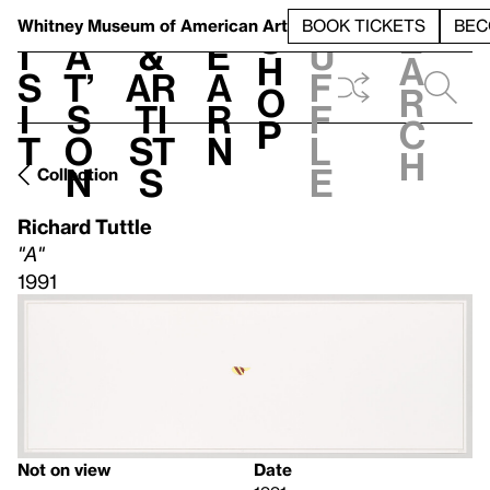
S
V
h
t
L
h
Whitney Museum
of American Art
BOOK TICKETS
BEC
S
e
i
a
&
e
u
h
a
s
t’
Ar
a
f
o
r
i
s
ti
r
f
p
c
t
o
st
n
l
h
n
s
e
Collection
Richard Tuttle
"A"
1991
Not on view
Date