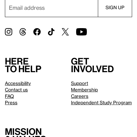
Here
Get
to help
involved
Accessibility
Support
Contact us
Membership
FAQ
Careers
Press
Independent Study Program
Mission