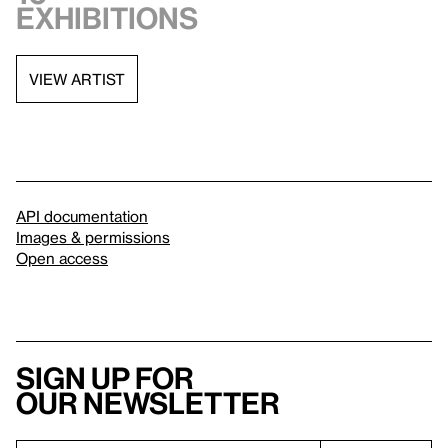
exhibitions
VIEW ARTIST
API documentation
Images & permissions
Open access
Sign up for
our newsletter