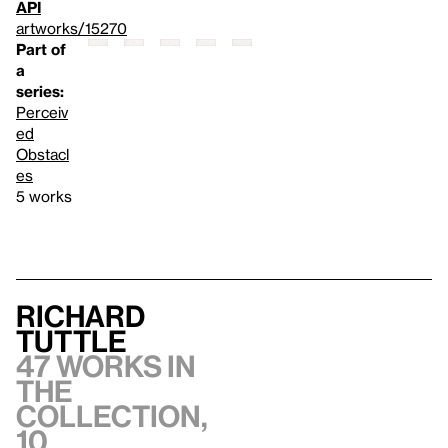
API
artworks/15270
Part of
a
series:
Perceiv
ed
Obstacl
es
5 works
Richard
Tuttle
47 works in
the
collection,
10