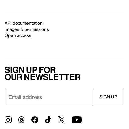
API documentation
Images & permissions
Open access
Sign up for
our newsletter