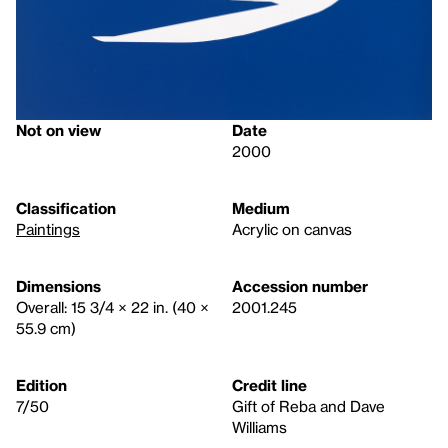
Not on view
Date
2000
Classification
Medium
Paintings
Acrylic on canvas
Dimensions
Accession number
Overall: 15 3/4 × 22 in. (40 ×
2001.245
55.9 cm)
Edition
Credit line
7/50
Gift of Reba and Dave
Williams