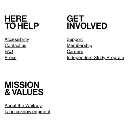
Here
Get
to help
involved
Accessibility
Support
Contact us
Membership
FAQ
Careers
Press
Independent Study Program
Mission
& values
About the Whitney
Land acknowledgment