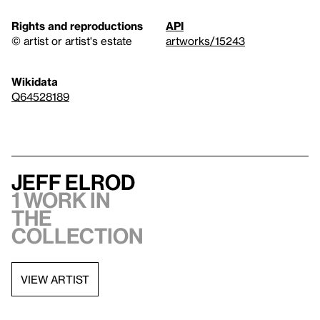
Rights and reproductions
API
© artist or artist's estate
artworks/15243
Wikidata
Q64528189
Jeff Elrod
1 work in
the
collection
VIEW ARTIST