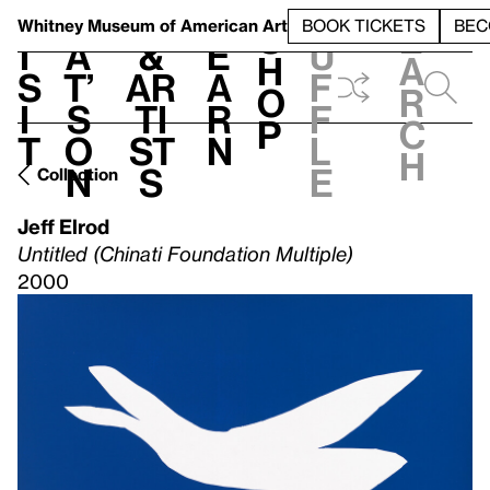
S
V
h
t
L
h
Whitney Museum
of American Art
BOOK TICKETS
BEC
S
e
i
a
&
e
u
h
a
s
t’
Ar
a
f
o
r
i
s
ti
r
f
p
c
t
o
st
n
l
h
n
s
e
Collection
Jeff Elrod
Untitled (Chinati Foundation Multiple)
2000