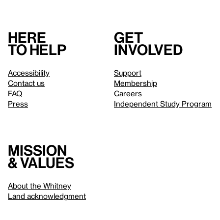
Here
Get
to help
involved
Accessibility
Support
Contact us
Membership
FAQ
Careers
Press
Independent Study Program
Mission
& values
About the Whitney
Land acknowledgment