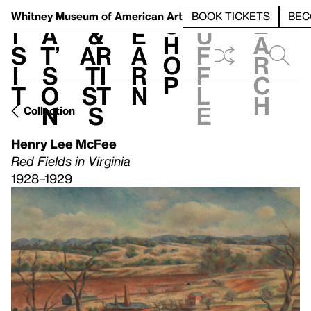
S
V
h
t
L
h
Whitney Museum
of American Art
BOOK TICKETS
BEC
S
e
i
a
&
e
u
h
a
s
t’
Ar
a
f
o
r
i
s
ti
r
f
p
c
t
o
st
n
l
h
n
s
e
Collection
Henry Lee McFee
Red Fields in Virginia
1928–1929