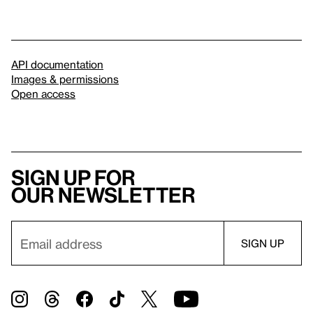
API documentation
Images & permissions
Open access
Sign up for
our newsletter