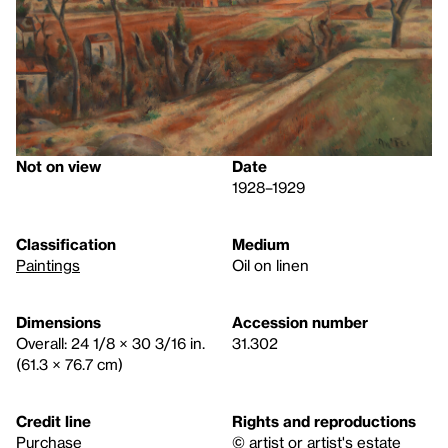
Not on view
Date
1928–1929
Classification
Medium
Paintings
Oil on linen
Dimensions
Accession number
Overall: 24 1/8 × 30 3/16 in.
31.302
(61.3 × 76.7 cm)
Credit line
Rights and reproductions
Purchase
© artist or artist's estate