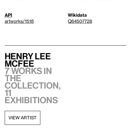
API
Wikidata
artworks/1518
Q64507728
Henry Lee
McFee
7 works in
the
collection,
11
exhibitions
VIEW ARTIST