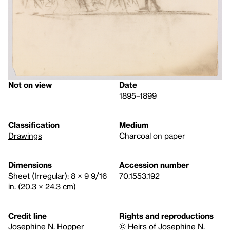
Not on view
Date
1895–1899
Classification
Medium
Drawings
Charcoal on paper
Dimensions
Accession number
Sheet (Irregular): 8 × 9 9/16
70.1553.192
in. (20.3 × 24.3 cm)
Credit line
Rights and reproductions
Josephine N. Hopper
© Heirs of Josephine N.