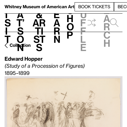
S
V
h
t
L
h
Whitney Museum
of American Art
BOOK TICKETS
BEC
S
e
i
a
&
e
u
h
a
s
t’
Ar
a
f
o
r
i
s
ti
r
f
p
c
t
o
st
n
l
h
n
s
e
Collection
Edward Hopper
(Study of a Procession of Figures)
1895–1899