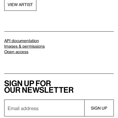
VIEW ARTIST
API documentation
Images & permissions
Open access
Sign up for
our newsletter