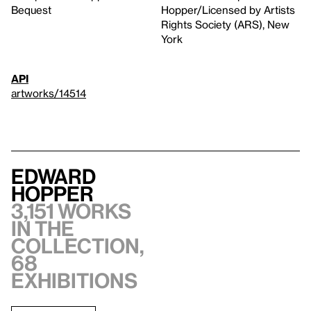
Bequest
Hopper/Licensed by Artists
Rights Society (ARS), New
York
API
artworks/14514
Edward
Hopper
3,151 works
in the
collection,
68
exhibitions