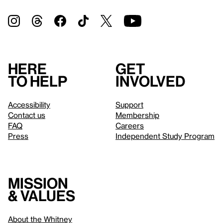
Here
Get
to help
involved
Accessibility
Support
Contact us
Membership
FAQ
Careers
Press
Independent Study Program
Mission
& values
About the Whitney