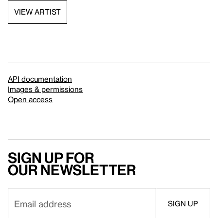
VIEW ARTIST
API documentation
Images & permissions
Open access
Sign up for
our newsletter