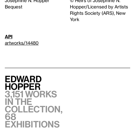
Josephine N. Hopper
© Heirs of Josephine N.
Bequest
Hopper/Licensed by Artists
Rights Society (ARS), New
York
API
artworks/14480
Edward
Hopper
3,151 works
in the
collection,
68
exhibitions