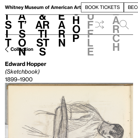
S
V
h
t
L
h
Whitney Museum
of American Art
BOOK TICKETS
BEC
S
e
i
a
&
e
u
h
a
s
t’
Ar
a
f
o
r
i
s
ti
r
f
p
c
t
o
st
n
l
h
n
s
e
Collection
Edward Hopper
(Sketchbook)
1899–1900