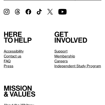
Here
Get
to help
involved
Accessibility
Support
Contact us
Membership
FAQ
Careers
Press
Independent Study Program
Mission
& values