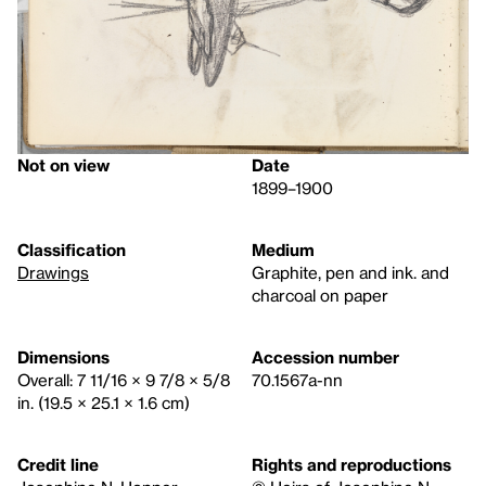
Not on view
Date
1899–1900
Classification
Medium
Drawings
Graphite, pen and ink. and
charcoal on paper
Dimensions
Accession number
Overall: 7 11/16 × 9 7/8 × 5/8
70.1567a-nn
in. (19.5 × 25.1 × 1.6 cm)
Credit line
Rights and reproductions