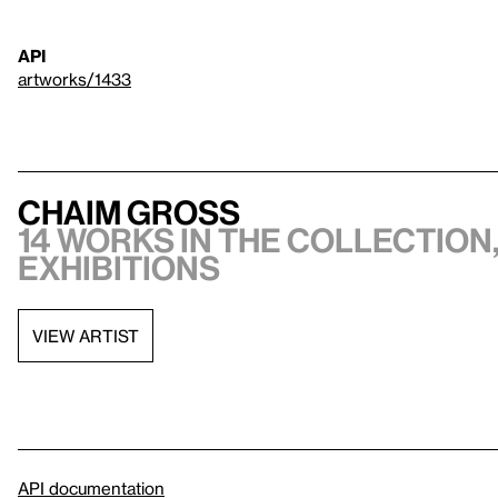
API
artworks/1433
Chaim Gross
14 works in the collection,
exhibitions
VIEW ARTIST
API documentation