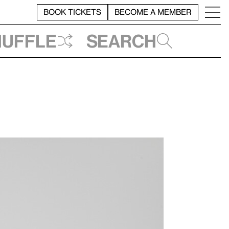
BOOK TICKETS
BECOME A MEMBER
huffle
Search