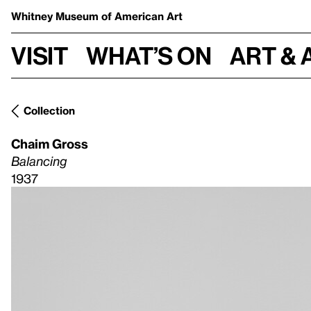
Whitney Museum
of American Art
Visit
What’s on
Art & 
Collection
Chaim Gross
Balancing
1937