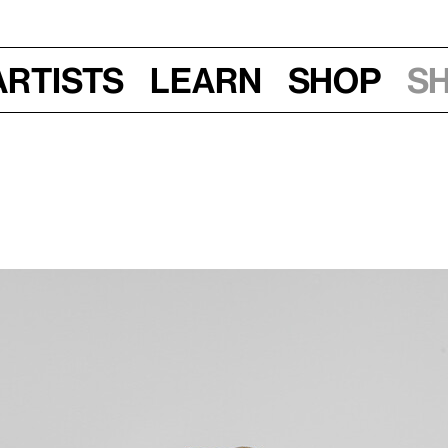
Artists
Learn
Shop
S