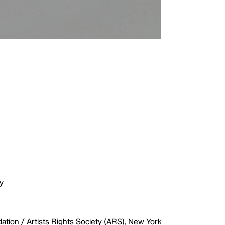
y
ion / Artists Rights Society (ARS), New York