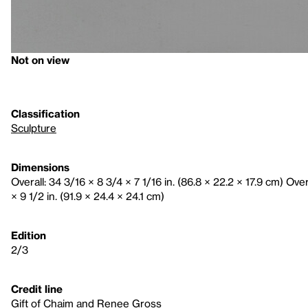
Not on view
Classification
Sculpture
Dimensions
Overall: 34 3/16 × 8 3/4 × 7 1/16 in. (86.8 × 22.2 × 17.9 cm) Ove
× 9 1/2 in. (91.9 × 24.4 × 24.1 cm)
Edition
2/3
Credit line
Gift of Chaim and Renee Gross