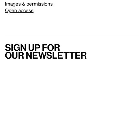
Images & permissions
Open access
Sign up for
our newsletter
Here