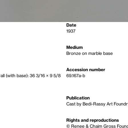
Date
1937
Medium
Bronze on marble base
Accession number
rall (with base): 36 3/16 × 9 5/8
69.167a-b
Publication
Cast by Bedi-Rassy Art Foundr
Rights and reproductions
© Renee & Chaim Gross Foundat