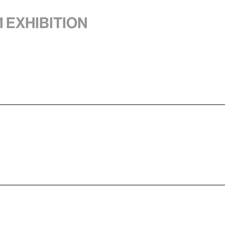
1 exhibition