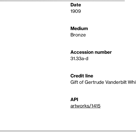
Date
1909
Medium
Bronze
Accession number
31.33a-d
Credit line
Gift of Gertrude Vanderbilt Wh
API
artworks/1415