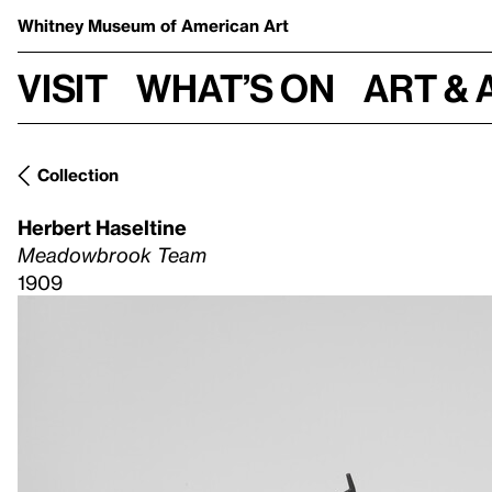
Whitney Museum
of American Art
Visit
What’s on
Art & 
Collection
Herbert Haseltine
Meadowbrook Team
1909