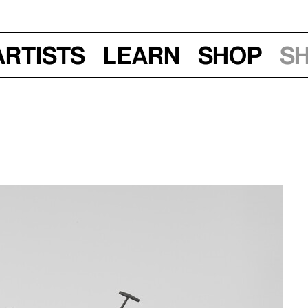
Artists
Learn
Shop
S