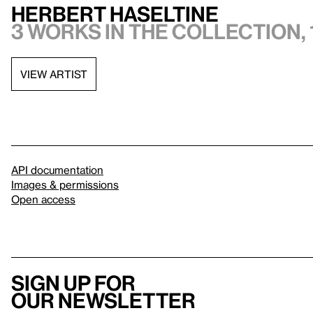
Herbert Haseltine
3 works in the collection, 
VIEW ARTIST
API documentation
Images & permissions
Open access
Sign up for
our newsletter