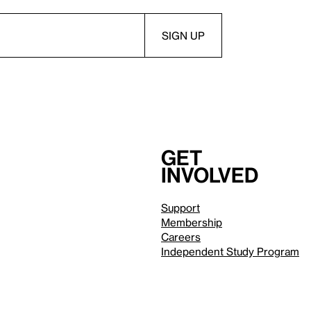
Get
involved
Support
Membership
Careers
Independent Study Program