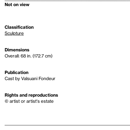
Not on view
Classification
Sculpture
Dimensions
Overall: 68 in. (172.7 cm)
Publication
Cast by Valsuani Fondeur
Rights and reproductions
© artist or artist's estate