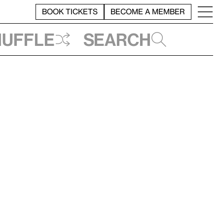
BOOK TICKETS
BECOME A MEMBER
huffle
Search