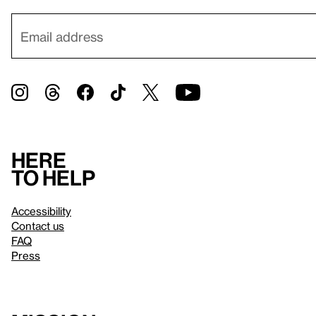
Here
to help
Accessibility
Contact us
FAQ
Press