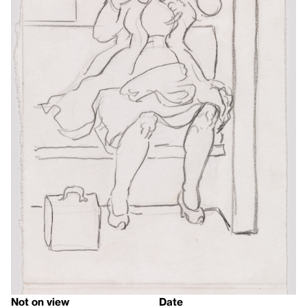
Not on view
Date