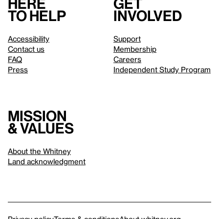
Here
Get
to help
involved
Accessibility
Support
Contact us
Membership
FAQ
Careers
Press
Independent Study Program
Mission
& values
About the Whitney
Land acknowledgment