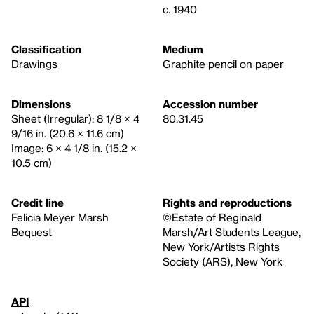
c. 1940
Classification
Medium
Drawings
Graphite pencil on paper
Dimensions
Accession number
Sheet (Irregular): 8 1/8 × 4
80.31.45
9/16 in. (20.6 × 11.6 cm)
Image: 6 × 4 1/8 in. (15.2 ×
10.5 cm)
Credit line
Rights and reproductions
Felicia Meyer Marsh
©Estate of Reginald
Bequest
Marsh/Art Students League,
New York/Artists Rights
Society (ARS), New York
API