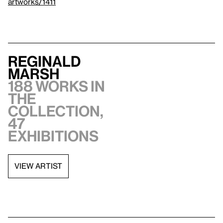
artworks/1411
Reginald
Marsh
188 works in
the
collection,
47
exhibitions
VIEW ARTIST