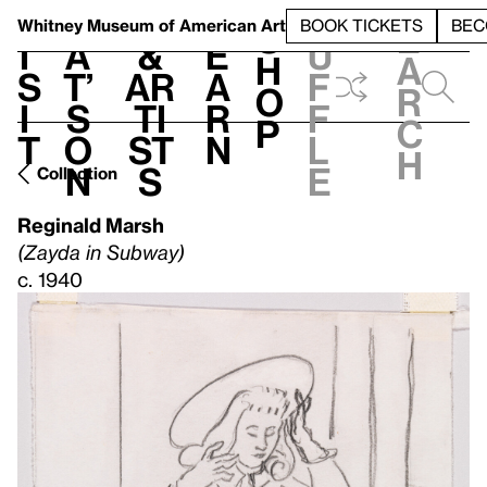
S
V
h
t
L
h
Whitney Museum
of American Art
BOOK TICKETS
BEC
S
e
i
a
&
e
u
h
a
s
t’
Ar
a
f
o
r
i
s
ti
r
f
p
c
t
o
st
n
l
h
n
s
e
Collection
Reginald Marsh
(Zayda in Subway)
c. 1940