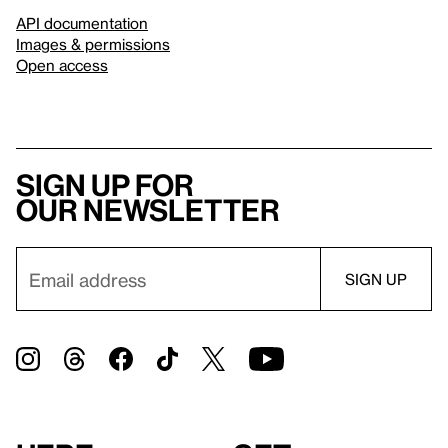
API documentation
Images & permissions
Open access
Sign up for
our newsletter