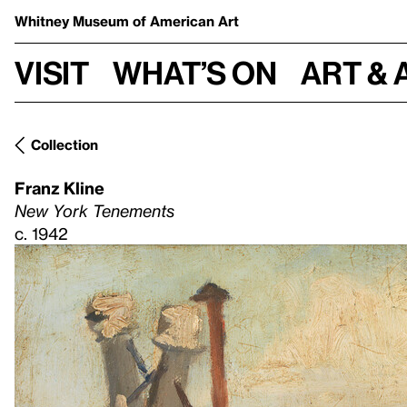
Whitney Museum
of American Art
Visit
What’s on
Art & 
Collection
Franz Kline
New York Tenements
c. 1942