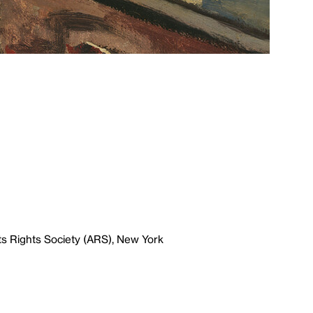
ts Rights Society (ARS), New York