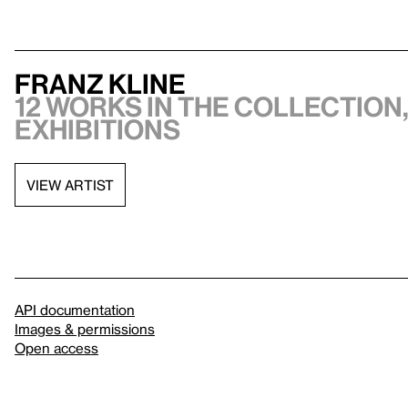
Franz Kline
12 works in the collection,
exhibitions
VIEW ARTIST
API documentation
Images & permissions
Open access