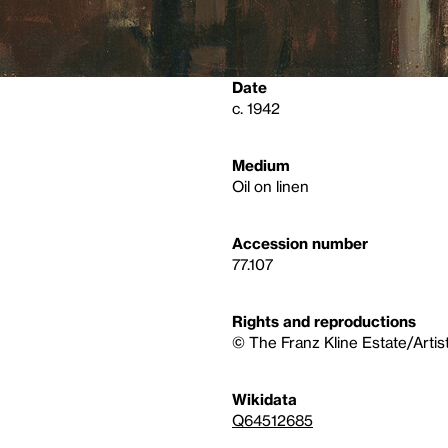
Date
c. 1942
Medium
Oil on linen
Accession number
77.107
Rights and reproductions
© The Franz Kline Estate/Artis
Wikidata
Q64512685