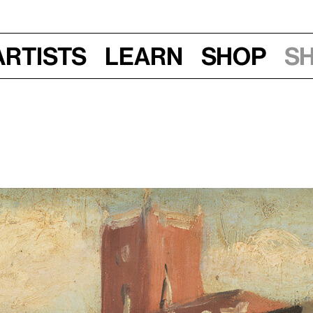
Artists
Learn
Shop
S