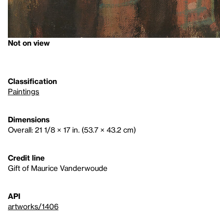
Not on view
Classification
Paintings
Dimensions
Overall: 21 1/8 × 17 in. (53.7 × 43.2 cm)
Credit line
Gift of Maurice Vanderwoude
API
artworks/1406