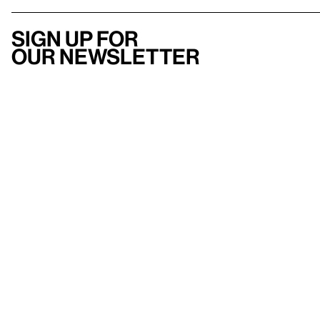
Sign up for
our newsletter
Here
to help
Accessibility
Contact us
FAQ