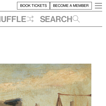
BOOK TICKETS
BECOME A MEMBER
huffle
Search