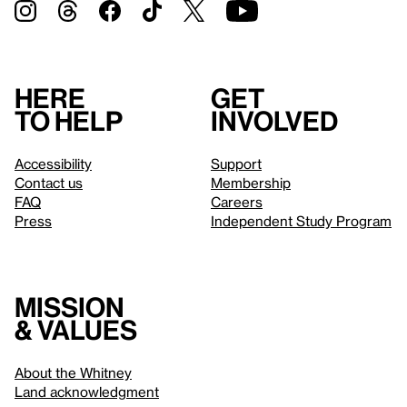
Here
Get
to help
involved
Accessibility
Support
Contact us
Membership
FAQ
Careers
Press
Independent Study Program
Mission
& values
About the Whitney
Land acknowledgment