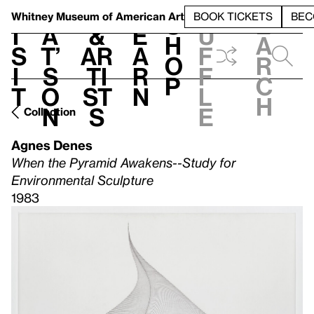
S
V
h
t
L
h
Whitney Museum
of American Art
BOOK TICKETS
BEC
S
e
i
a
&
e
u
h
a
s
t’
Ar
a
f
o
r
i
s
ti
r
f
p
c
t
o
st
n
l
h
n
s
e
Collection
Agnes Denes
When the Pyramid Awakens--Study for
Environmental Sculpture
1983