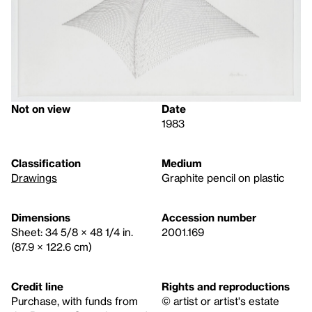
Not on view
Date
1983
Classification
Medium
Drawings
Graphite pencil on plastic
Dimensions
Accession number
Sheet: 34 5/8 × 48 1/4 in.
2001.169
(87.9 × 122.6 cm)
Credit line
Rights and reproductions
Purchase, with funds from
© artist or artist's estate