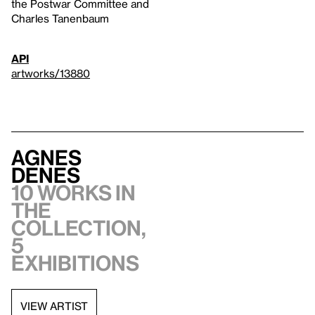
the Postwar Committee and
Charles Tanenbaum
API
artworks/13880
Agnes
Denes
10 works in
the
collection,
5
exhibitions
VIEW ARTIST