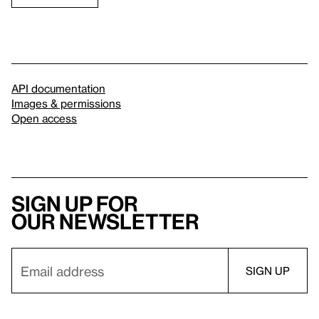
API documentation
Images & permissions
Open access
Sign up for
our newsletter