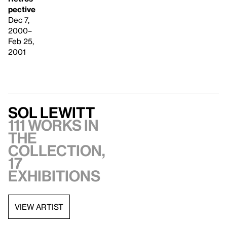
pective
Dec 7,
2000–
Feb 25,
2001
Sol LeWitt
111 works in
the
collection,
17
exhibitions
VIEW ARTIST