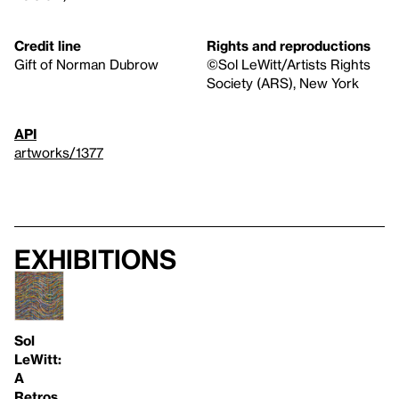
Credit line
Rights and reproductions
Gift of Norman Dubrow
©Sol LeWitt/Artists Rights
Society (ARS), New York
API
artworks/1377
Exhibitions
Sol
LeWitt:
A
Retros