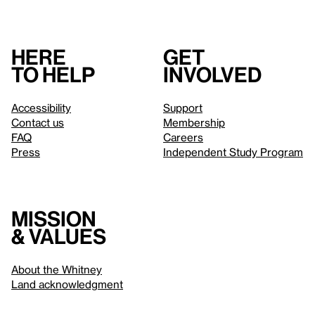
Here
Get
to help
involved
Accessibility
Support
Contact us
Membership
FAQ
Careers
Press
Independent Study Program
Mission
& values
About the Whitney
Land acknowledgment