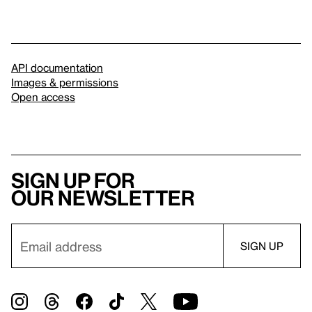
API documentation
Images & permissions
Open access
Sign up for
our newsletter