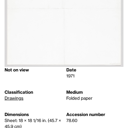
Not on view
Date
1971
Classification
Medium
Drawings
Folded paper
Dimensions
Accession number
Sheet: 18 × 18 1/16 in. (45.7 ×
78.60
45.9 cm)