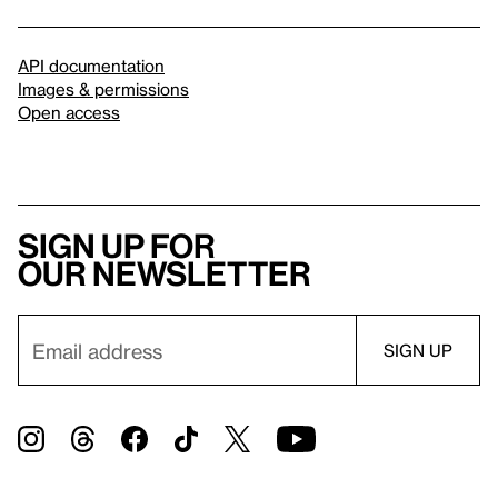
API documentation
Images & permissions
Open access
Sign up for
our newsletter