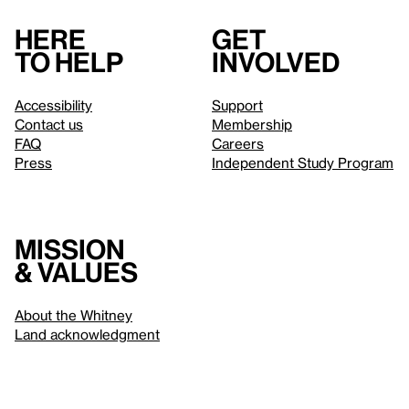
Here
Get
to help
involved
Accessibility
Support
Contact us
Membership
FAQ
Careers
Press
Independent Study Program
Mission
& values
About the Whitney
Land acknowledgment