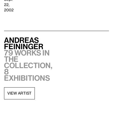
22,
2002
Andreas
Feininger
79 works in
the
collection,
8
exhibitions
VIEW ARTIST