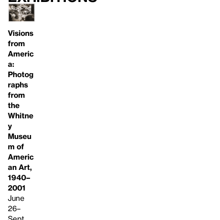
Visions
from
Americ
a:
Photog
raphs
from
the
Whitne
y
Museu
m of
Americ
an Art,
1940–
2001
June
26–
Sept