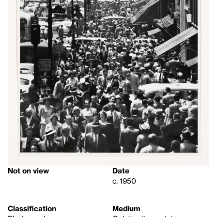
Not on view
Date
c. 1950
Classification
Medium