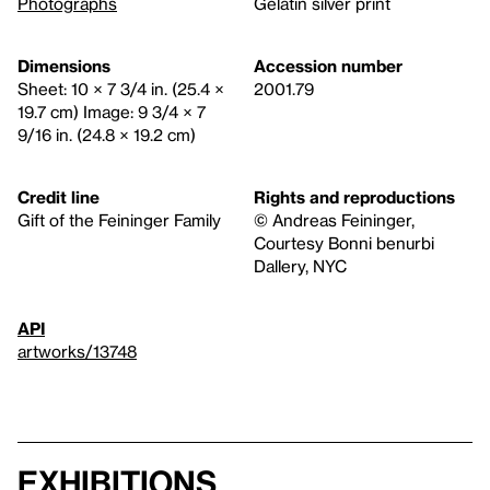
Photographs
Gelatin silver print
Dimensions
Accession number
Sheet: 10 × 7 3/4 in. (25.4 ×
2001.79
19.7 cm) Image: 9 3/4 × 7
9/16 in. (24.8 × 19.2 cm)
Credit line
Rights and reproductions
Gift of the Feininger Family
© Andreas Feininger,
Courtesy Bonni benurbi
Dallery, NYC
API
artworks/13748
Exhibitions