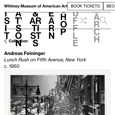
S
V
h
t
L
h
Whitney Museum
of American Art
BOOK TICKETS
BEC
S
e
i
a
&
e
u
h
a
s
t’
Ar
a
f
o
r
i
s
ti
r
f
p
c
t
o
st
n
l
h
n
s
e
Collection
Andreas Feininger
Lunch Rush on Fifth Avenue, New York
c. 1950