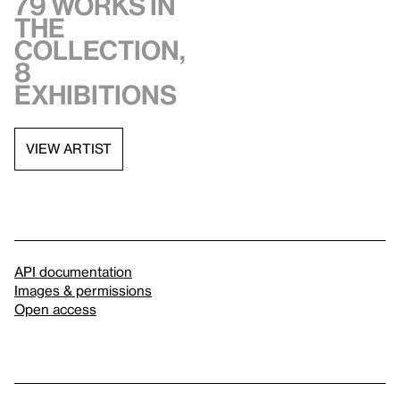
79 works in
the
collection,
8
exhibitions
VIEW ARTIST
API documentation
Images & permissions
Open access