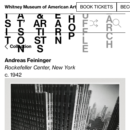
S
V
h
t
L
h
Whitney Museum
of American Art
BOOK TICKETS
BEC
S
e
i
a
&
e
u
h
a
s
t’
Ar
a
f
o
r
i
s
ti
r
f
p
c
t
o
st
n
l
h
n
s
e
Collection
Andreas Feininger
Rockefeller Center, New York
c. 1942