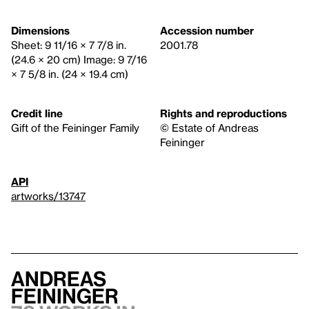
Dimensions
Accession number
Sheet: 9 11/16 × 7 7/8 in.
2001.78
(24.6 × 20 cm) Image: 9 7/16
× 7 5/8 in. (24 × 19.4 cm)
Credit line
Rights and reproductions
Gift of the Feininger Family
© Estate of Andreas
Feininger
API
artworks/13747
Andreas
Feininger