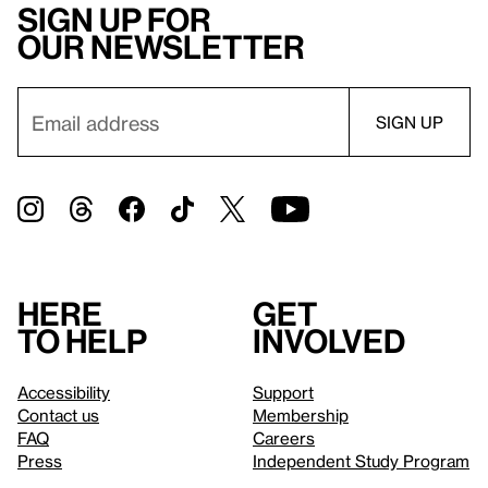
Sign up for
our newsletter
Here
Get
to help
involved
Accessibility
Support
Contact us
Membership
FAQ
Careers
Press
Independent Study Program