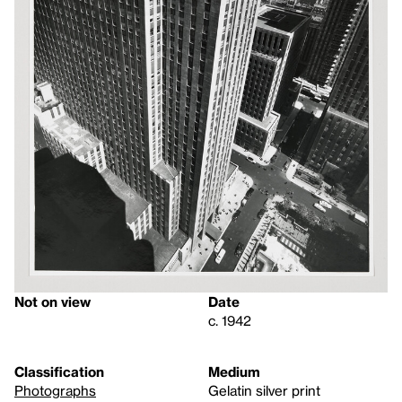
Not on view
Date
c. 1942
Classification
Medium
Photographs
Gelatin silver print