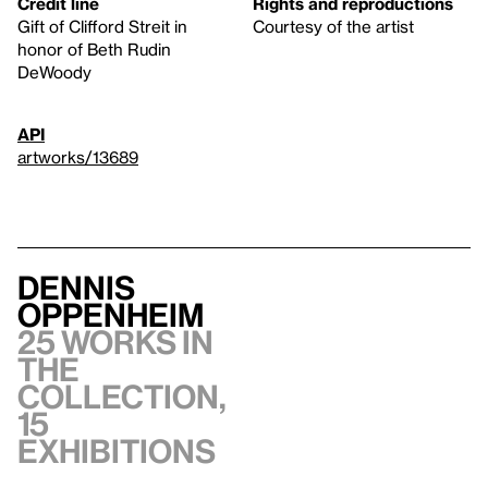
Credit line
Rights and reproductions
Gift of Clifford Streit in
Courtesy of the artist
honor of Beth Rudin
DeWoody
API
artworks/13689
Dennis
Oppenheim
25 works in
the
collection,
15
exhibitions