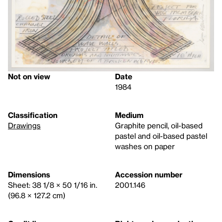
Not on view
Date
1984
Classification
Medium
Drawings
Graphite pencil, oil-based
pastel and oil-based pastel
washes on paper
Dimensions
Accession number
Sheet: 38 1/8 × 50 1/16 in.
2001.146
(96.8 × 127.2 cm)