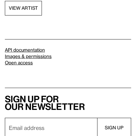
VIEW ARTIST
API documentation
Images & permissions
Open access
Sign up for
our newsletter