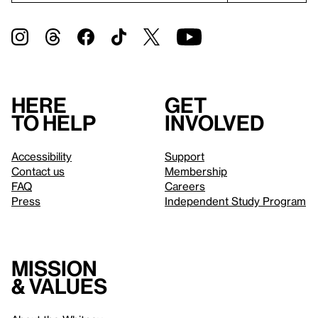
Here
Get
to help
involved
Accessibility
Support
Contact us
Membership
FAQ
Careers
Press
Independent Study Program
Mission
& values