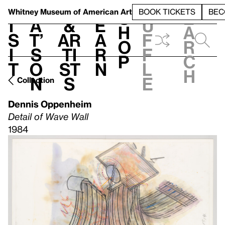
S
V
h
t
L
h
Whitney Museum
of American Art
BOOK TICKETS
BEC
S
e
i
a
&
e
u
h
a
s
t’
Ar
a
f
o
r
i
s
ti
r
f
p
c
t
o
st
n
l
h
n
s
e
Collection
Dennis Oppenheim
Detail of Wave Wall
1984