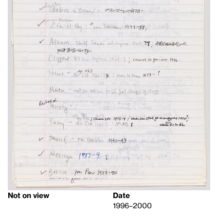
Not on view
Date
1996–2000