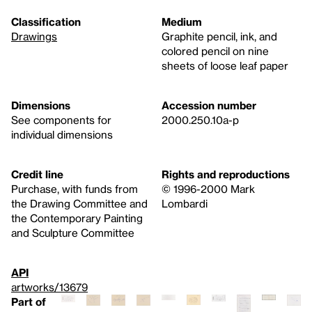
Classification
Medium
Drawings
Graphite pencil, ink, and
colored pencil on nine
sheets of loose leaf paper
Dimensions
Accession number
See components for
2000.250.10a-p
individual dimensions
Credit line
Rights and reproductions
Purchase, with funds from
© 1996-2000 Mark
the Drawing Committee and
Lombardi
the Contemporary Painting
and Sculpture Committee
API
artworks/13679
Part of