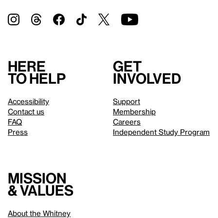
Here
Get
to help
involved
Accessibility
Support
Contact us
Membership
FAQ
Careers
Press
Independent Study Program
Mission
& values
About the Whitney