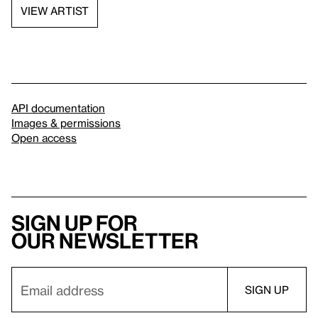
VIEW ARTIST
API documentation
Images & permissions
Open access
Sign up for
our newsletter