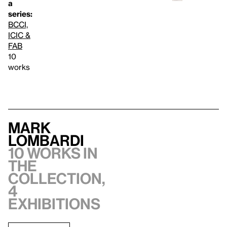
a
series:
BCCI,
ICIC &
FAB
10
works
Mark
Lombardi
10 works in
the
collection,
4
exhibitions