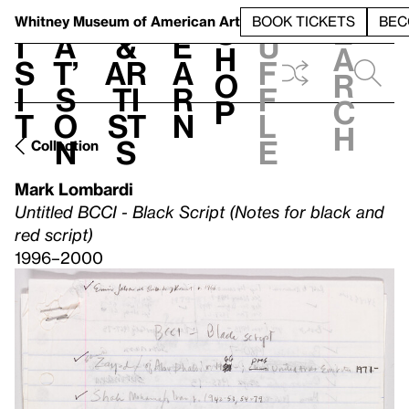
S
V
h
t
L
h
Whitney Museum
of American Art
BOOK TICKETS
BEC
S
e
i
a
&
e
u
h
a
s
t’
Ar
a
f
o
r
i
s
ti
r
f
p
c
t
o
st
n
l
h
n
s
e
Collection
Mark Lombardi
Untitled BCCI - Black Script (Notes for black and
red script)
1996–2000