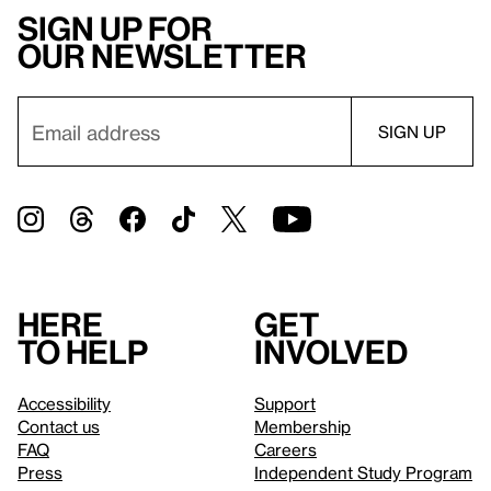
Sign up for
our newsletter
Here
Get
to help
involved
Accessibility
Support
Contact us
Membership
FAQ
Careers
Press
Independent Study Program