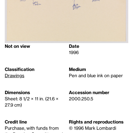
Not on view
Date
1996
Classification
Medium
Drawings
Pen and blue ink on paper
Dimensions
Accession number
Sheet: 8 1/2 × 11 in. (21.6 ×
2000.250.5
27.9 cm)
Credit line
Rights and reproductions
Purchase, with funds from
© 1996 Mark Lombardi