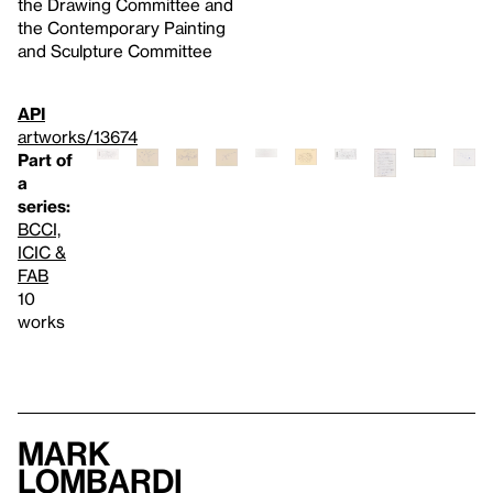
the Drawing Committee and
the Contemporary Painting
and Sculpture Committee
API
artworks/13674
Part of
a
series:
BCCI,
ICIC &
FAB
10
works
Mark
Lombardi