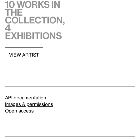
10 works in
the
collection,
4
exhibitions
VIEW ARTIST
API documentation
Images & permissions
Open access