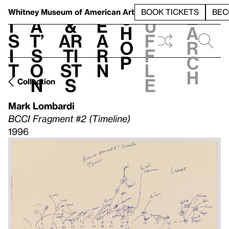
S
V
h
t
L
h
Whitney Museum
of American Art
BOOK TICKETS
BEC
S
e
i
a
&
e
u
h
a
s
t’
Ar
a
f
o
r
i
s
ti
r
f
p
c
t
o
st
n
l
h
n
s
e
Collection
Mark Lombardi
BCCI Fragment #2 (Timeline)
1996