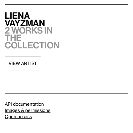
Liena
Vayzman
2 works in
the
collection
VIEW ARTIST
API documentation
Images & permissions
Open access