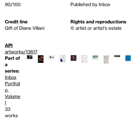
90/100
Published by Inbox
Credit line
Rights and reproductions
Gift of Diane Villani
© artist or artist's estate
API
artworks/13617
Part of
a
series:
Inbox
Portfoli
o,
Volume
I
33
works