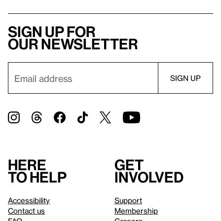
Sign up for
our newsletter
Here
Get
to help
involved
Accessibility
Support
Contact us
Membership