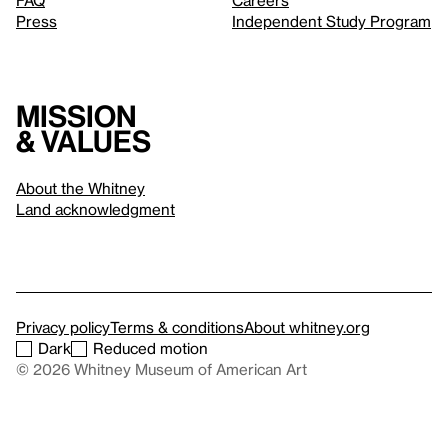
FAQ
Careers
Press
Independent Study Program
Mission
& values
About the Whitney
Land acknowledgment
Privacy policy
Terms & conditions
About whitney.org
Dark
Reduced motion
© 2026 Whitney Museum of American Art