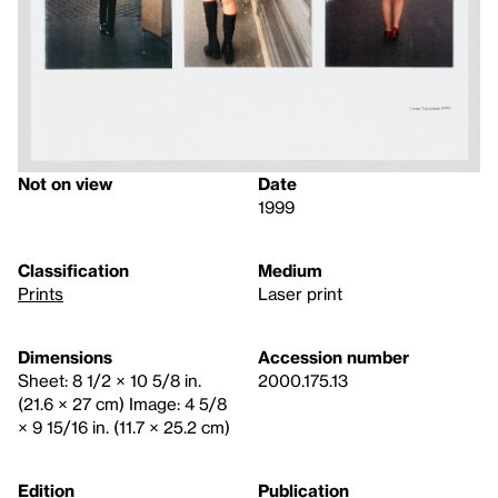
Not on view
Date
1999
Classification
Medium
Prints
Laser print
Dimensions
Accession number
Sheet: 8 1/2 × 10 5/8 in.
2000.175.13
(21.6 × 27 cm) Image: 4 5/8
× 9 15/16 in. (11.7 × 25.2 cm)
Edition
Publication