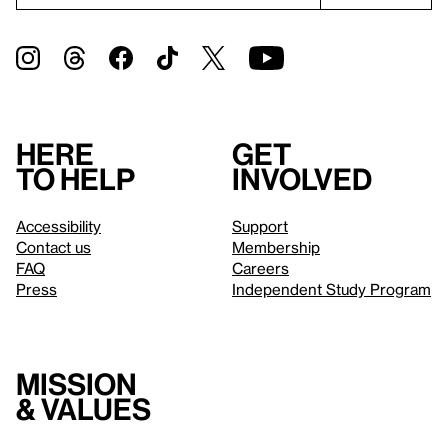
Here
Get
to help
involved
Accessibility
Support
Contact us
Membership
FAQ
Careers
Press
Independent Study Program
Mission
& values