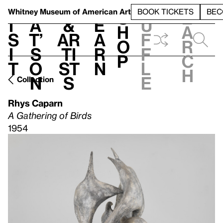
S
V
h
t
L
h
Whitney Museum
of American Art
BOOK TICKETS
BEC
S
e
i
a
&
e
u
h
a
s
t’
Ar
a
f
o
r
i
s
ti
r
f
p
c
t
o
st
n
l
h
n
s
e
Collection
Rhys Caparn
A Gathering of Birds
1954