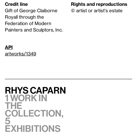
Credit line
Rights and reproductions
Gift of George Claiborne
© artist or artist's estate
Royall through the
Federation of Modern
Painters and Sculptors, Inc.
API
artworks/1349
Rhys Caparn
1 work in
the
collection,
5
exhibitions