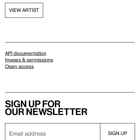
VIEW ARTIST
API documentation
Images & permissions
Open access
Sign up for
our newsletter