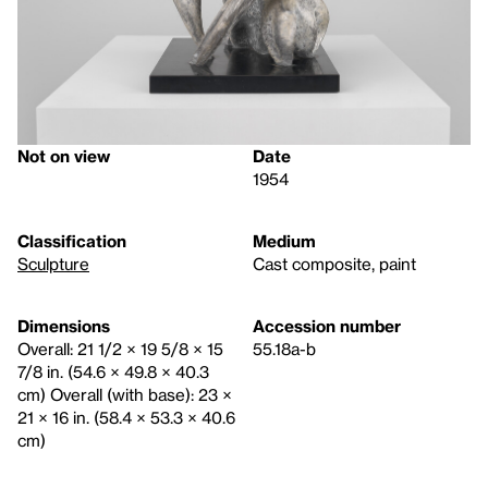
Not on view
Date
1954
Classification
Medium
Sculpture
Cast composite, paint
Dimensions
Accession number
Overall: 21 1/2 × 19 5/8 × 15
55.18a-b
7/8 in. (54.6 × 49.8 × 40.3
cm) Overall (with base): 23 ×
21 × 16 in. (58.4 × 53.3 × 40.6
cm)