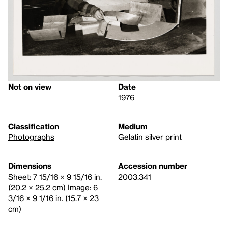
Not on view
Date
1976
Classification
Medium
Photographs
Gelatin silver print
Dimensions
Accession number
Sheet: 7 15/16 × 9 15/16 in.
2003.341
(20.2 × 25.2 cm) Image: 6
3/16 × 9 1/16 in. (15.7 × 23
cm)