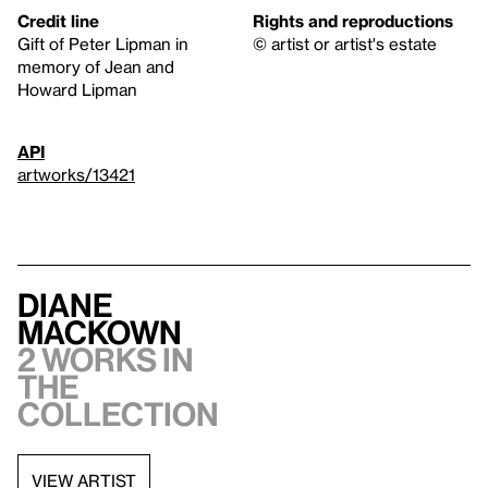
Credit line
Rights and reproductions
Gift of Peter Lipman in
© artist or artist's estate
memory of Jean and
Howard Lipman
API
artworks/13421
Diane
MacKown
2 works in
the
collection
VIEW ARTIST