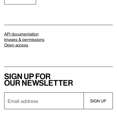
API documentation
Images & permissions
Open access
Sign up for
our newsletter