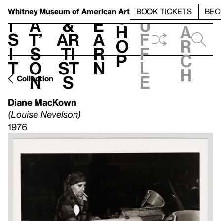
S
V
h
t
L
h
Whitney Museum
of American Art
BOOK TICKETS
BEC
S
e
i
a
&
e
u
h
a
s
t’
Ar
a
f
o
r
i
s
ti
r
f
p
c
t
o
st
n
l
h
n
s
e
Collection
Diane MacKown
(Louise Nevelson)
1976