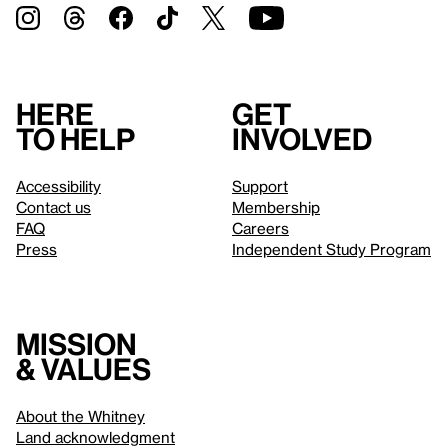
Here
Get
to help
involved
Accessibility
Support
Contact us
Membership
FAQ
Careers
Press
Independent Study Program
Mission
& values
About the Whitney
Land acknowledgment