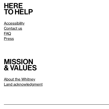
Here
to help
Accessibility
Contact us
FAQ
Press
Mission
& values
About the Whitney
Land acknowledgment