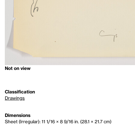
Not on view
Classification
Drawings
Dimensions
Sheet (Irregular): 11 1/16 × 8 9/16 in. (28.1 × 21.7 cm)