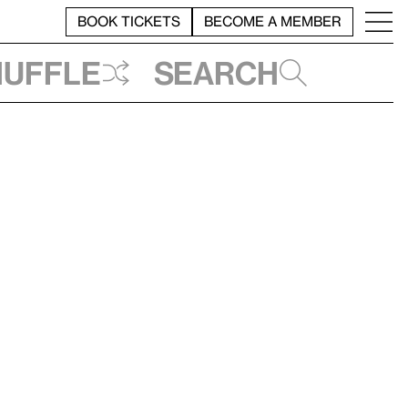
BOOK TICKETS
BECOME A MEMBER
huffle
Search