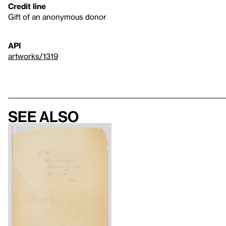
Credit line
Gift of an anonymous donor
API
artworks/1319
See also