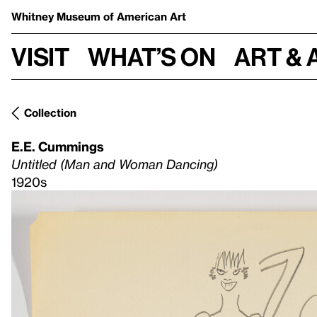
Whitney Museum
of American Art
Visit
What’s on
Art & 
Collection
E.E. Cummings
Untitled (Man and Woman Dancing)
1920s