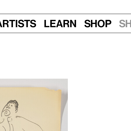
Artists
Learn
Shop
S