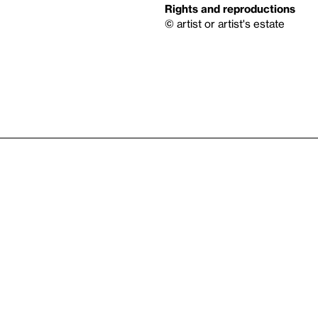
Rights and reproductions
© artist or artist's estate