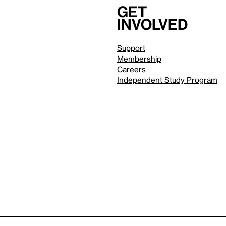
Get
involved
Support
Membership
Careers
Independent Study Program