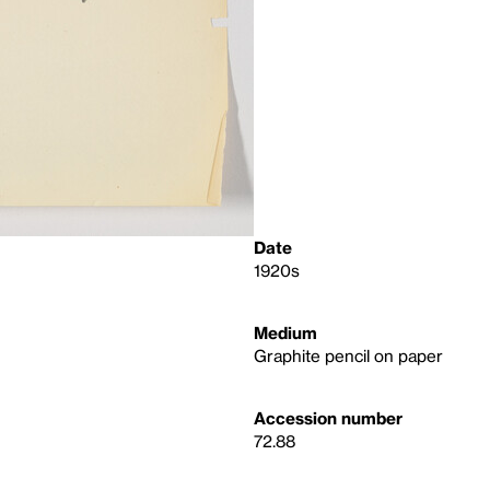
Date
1920s
Medium
Graphite pencil on paper
Accession number
72.88