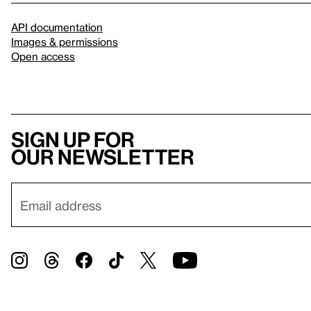
API documentation
Images & permissions
Open access
Sign up for
our newsletter