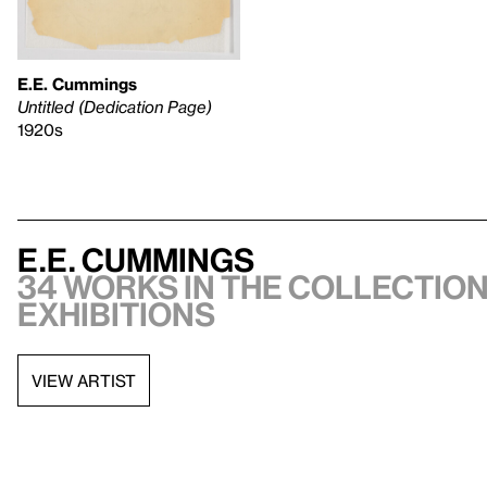
E.E. Cummings
Untitled (Dedication Page)
1920s
E.E. Cummings
34 works in the collection,
exhibitions
VIEW ARTIST