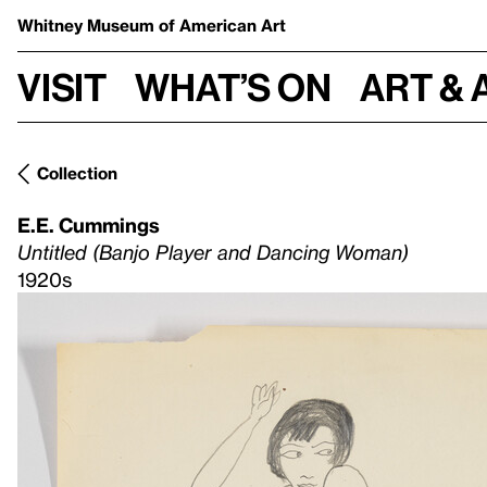
Whitney Museum
of American Art
Visit
What’s on
Art & 
Collection
E.E. Cummings
Untitled (Banjo Player and Dancing Woman)
1920s