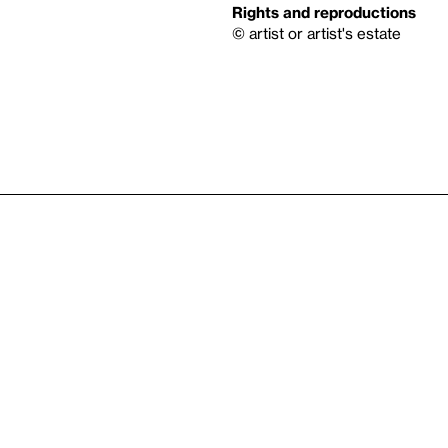
Rights and reproductions
© artist or artist's estate