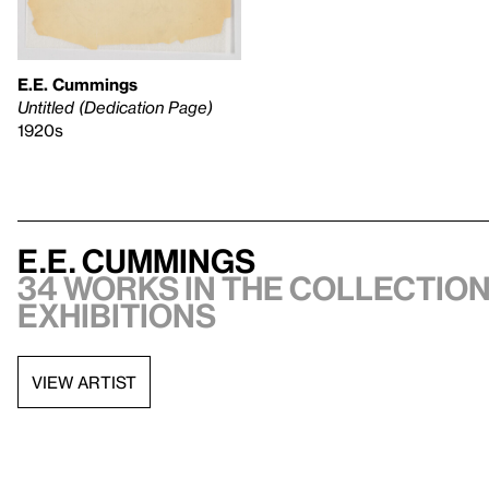
E.E. Cummings
Untitled (Dedication Page)
1920s
E.E. Cummings
34 works in the collection,
exhibitions
VIEW ARTIST