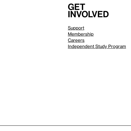
Get
involved
Support
Membership
Careers
Independent Study Program