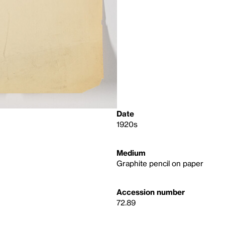
Date
1920s
Medium
Graphite pencil on paper
Accession number
72.89