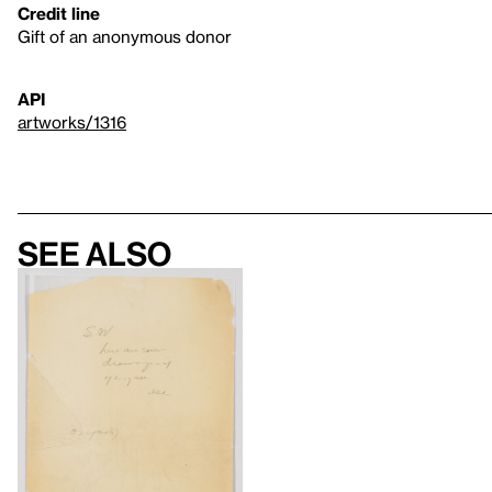
Credit line
Gift of an anonymous donor
API
artworks/1316
See also