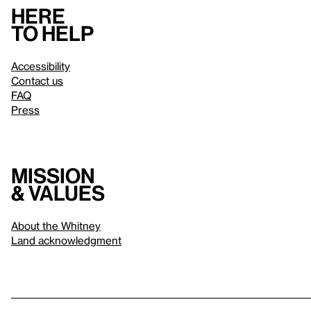
Here
to help
Accessibility
Contact us
FAQ
Press
Mission
& values
About the Whitney
Land acknowledgment