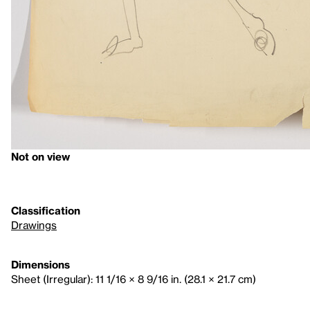
Not on view
Classification
Drawings
Dimensions
Sheet (Irregular): 11 1/16 × 8 9/16 in. (28.1 × 21.7 cm)