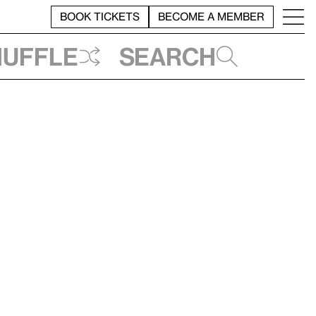
BOOK TICKETS
BECOME A MEMBER
huffle
Search