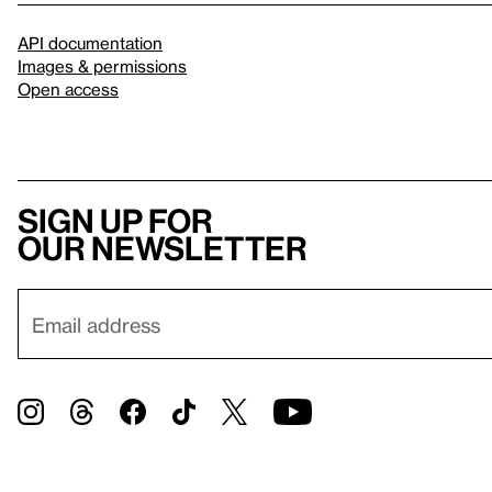
API documentation
Images & permissions
Open access
Sign up for
our newsletter