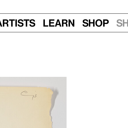
Artists
Learn
Shop
S