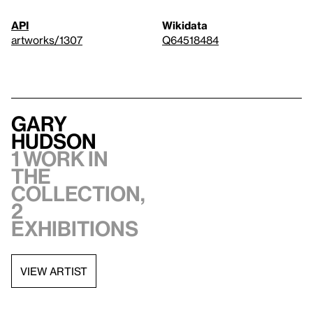
API
Wikidata
artworks/1307
Q64518484
Gary
Hudson
1 work in
the
collection,
2
exhibitions
VIEW ARTIST