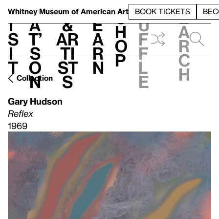
S
V
h
t
L
h
Whitney Museum
of American Art
BOOK TICKETS
BEC
S
e
i
a
&
e
u
h
a
s
t’
Ar
a
f
o
r
i
s
ti
r
f
p
c
t
o
st
n
l
h
n
s
e
Collection
Gary Hudson
Reflex
1969