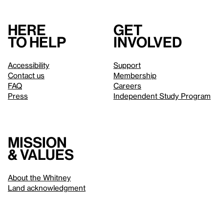
Here
Get
to help
involved
Accessibility
Support
Contact us
Membership
FAQ
Careers
Press
Independent Study Program
Mission
& values
About the Whitney
Land acknowledgment