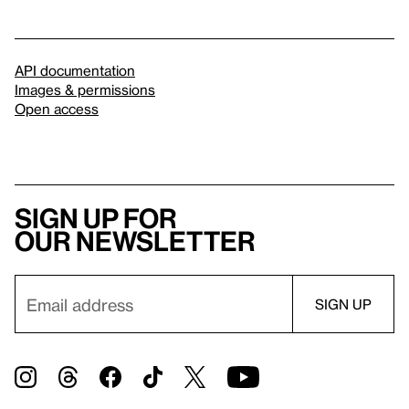
API documentation
Images & permissions
Open access
Sign up for
our newsletter