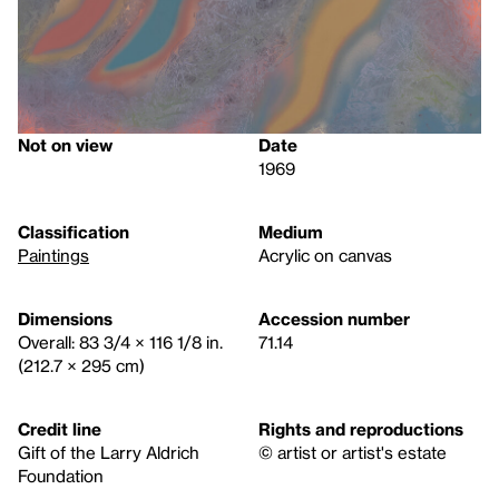
Not on view
Date
1969
Classification
Medium
Paintings
Acrylic on canvas
Dimensions
Accession number
Overall: 83 3/4 × 116 1/8 in.
71.14
(212.7 × 295 cm)
Credit line
Rights and reproductions
Gift of the Larry Aldrich
© artist or artist's estate
Foundation