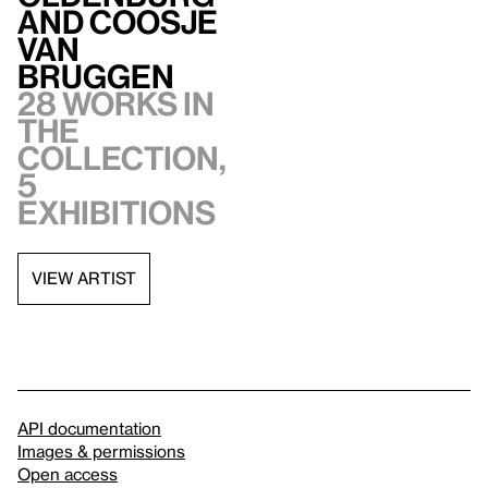
and Coosje
van
Bruggen
28 works in
the
collection,
5
exhibitions
VIEW ARTIST
API documentation
Images & permissions
Open access