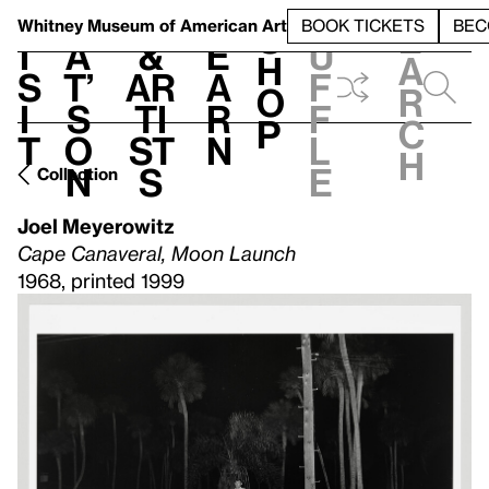
S
V
h
t
L
h
Whitney Museum
of American Art
BOOK TICKETS
BEC
S
e
i
a
&
e
u
h
a
s
t’
Ar
a
f
o
r
i
s
ti
r
f
p
c
t
o
st
n
l
h
n
s
e
Collection
Joel Meyerowitz
Cape Canaveral, Moon Launch
1968, printed 1999