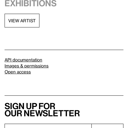
exhibitions
VIEW ARTIST
API documentation
Images & permissions
Open access
Sign up for
our newsletter