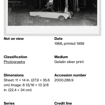
Not on view
Date
1968, printed 1999
Classification
Medium
Photographs
Gelatin silver print
Dimensions
Accession number
Sheet: 11 × 14 in. (27.9 × 35.6
2000.286.9
cm) Image: 8 13/16 × 13 3/8
in. (22.4 × 34 cm)
Series
Credit line