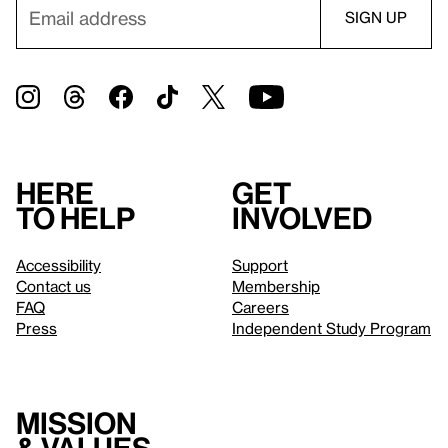
Here
Get
to help
involved
Accessibility
Support
Contact us
Membership
FAQ
Careers
Press
Independent Study Program
Mission