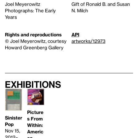
Joel Meyerowitz
Gift of Ronald B. and Susan
Photographs: The Early
N. Milch
Years
Rights and reproductions
API
© Joel Meyerowitz, courtesy
artworks/12973
Howard Greenberg Gallery
Exhibitions
Picture
Sinister
s From
Pop
Within:
Nov 15,
Americ
2012–