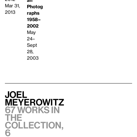
an
Mar 31,
Photog
2013
raphs
1958–
2002
May
24–
Sept
28,
2003
Joel
Meyerowitz
67 works in
the
collection,
6