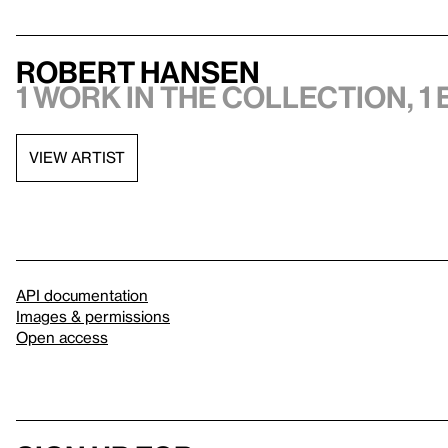
Robert Hansen
1 work in the collection, 1 
VIEW ARTIST
API documentation
Images & permissions
Open access