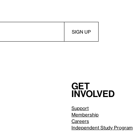
Get
involved
Support
Membership
Careers
Independent Study Program