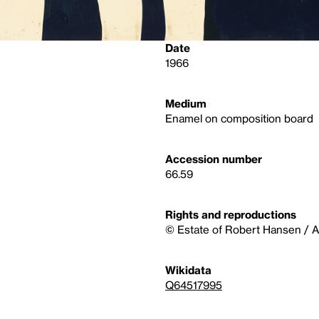
Date
1966
Medium
Enamel on composition board
Accession number
66.59
Rights and reproductions
© Estate of Robert Hansen / Ar
Wikidata
Q64517995