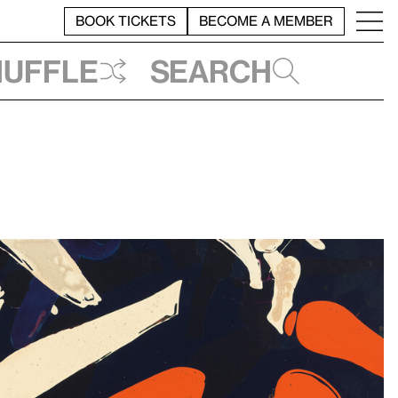
BOOK TICKETS
BECOME A MEMBER
huffle
Search