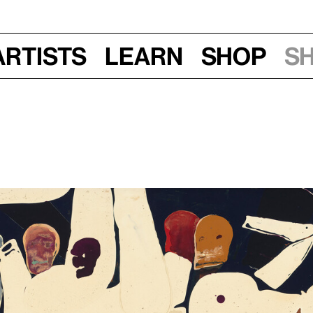
Artists
Learn
Shop
S