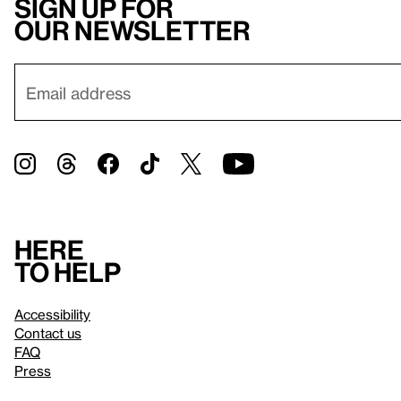
Sign up for
our newsletter
Here
to help
Accessibility
Contact us
FAQ
Press