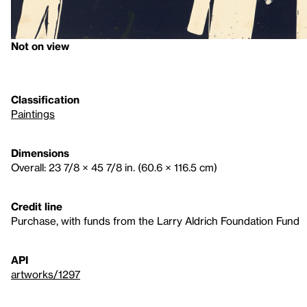
Not on view
Classification
Paintings
Dimensions
Overall: 23 7/8 × 45 7/8 in. (60.6 × 116.5 cm)
Credit line
Purchase, with funds from the Larry Aldrich Foundation Fund
API
artworks/1297