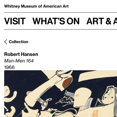
Whitney Museum
of American Art
Visit
What’s on
Art & 
Collection
Robert Hansen
Man-Men 164
1966