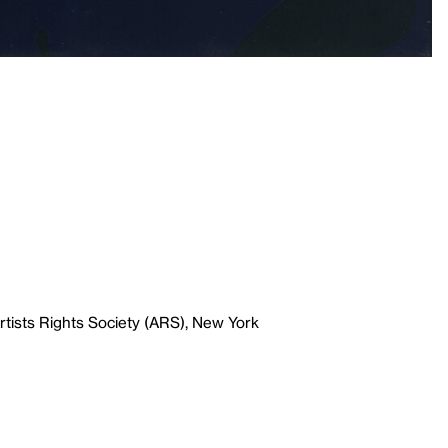
tists Rights Society (ARS), New York