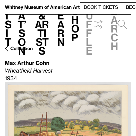
S
V
h
t
L
h
Whitney Museum
of American Art
BOOK TICKETS
BEC
S
e
i
a
&
e
u
h
a
s
t’
Ar
a
f
o
r
i
s
ti
r
f
p
c
t
o
st
n
l
h
n
s
e
Collection
Max Arthur Cohn
Wheatfield Harvest
1934