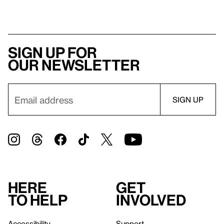
Sign up for
our newsletter
Here
Get
to help
involved
Accessibility
Support