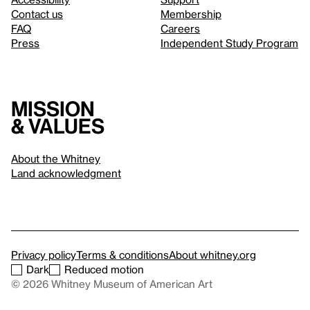
Contact us
Membership
FAQ
Careers
Press
Independent Study Program
Mission
& values
About the Whitney
Land acknowledgment
Privacy policy
Terms & conditions
About whitney.org
Dark
Reduced motion
© 2026 Whitney Museum of American Art