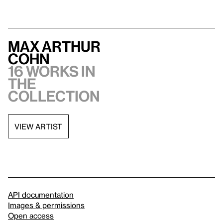
Max Arthur
Cohn
16 works in
the
collection
VIEW ARTIST
API documentation
Images & permissions
Open access