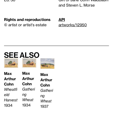
and Steven L. Morse
Rights and reproductions
API
© artist or artist's estate
artworks/12950
See also
Max
Max
Max
Arthur
Arthur
Arthur
Cohn
Cohn
Cohn
Gatheri
Wheatfi
Gatheri
ng
eld
ng
Wheat
Harvest
Wheat
1934
1934
1937