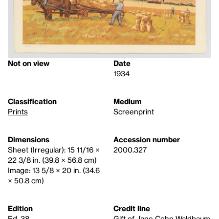
Not on view
Date
1934
Classification
Medium
Prints
Screenprint
Dimensions
Accession number
Sheet (Irregular): 15 11/16 ×
2000.327
22 3/8 in. (39.8 × 56.8 cm)
Image: 13 5/8 × 20 in. (34.6
× 50.8 cm)
Edition
Credit line
Ed. 38
Gift of Jane Cohn Waldbaum