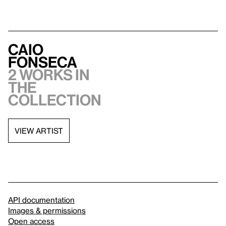
Caio
Fonseca
2 works in
the
collection
VIEW ARTIST
API documentation
Images & permissions
Open access