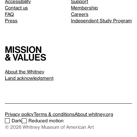
Accessibility
Support
Contact us
Membership
FAQ
Careers
Press
Independent Study Program
Mission
& values
About the Whitney
Land acknowledgment
Privacy policy
Terms & conditions
About whitney.org
Dark
Reduced motion
© 2026 Whitney Museum of American Art