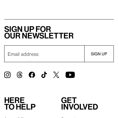
Sign up for
our newsletter
Here
Get
to help
involved