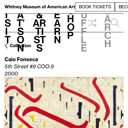
S
V
h
t
L
h
Whitney Museum
of American Art
BOOK TICKETS
BEC
S
e
i
a
&
e
u
h
a
s
t’
Ar
a
f
o
r
i
s
ti
r
f
p
c
t
o
st
n
l
h
n
s
e
Collection
Caio Fonseca
5th Street #9 COO.9
2000