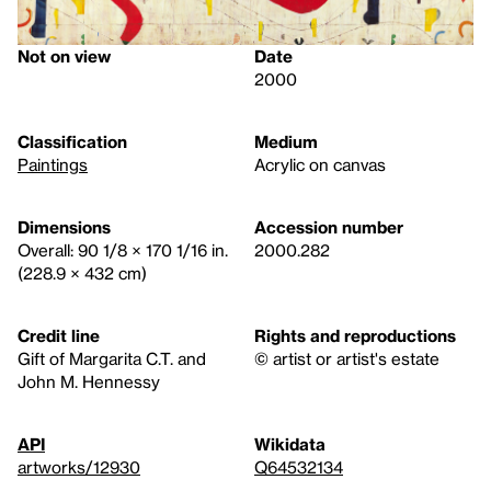
Not on view
Date
2000
Classification
Medium
Paintings
Acrylic on canvas
Dimensions
Accession number
Overall: 90 1/8 × 170 1/16 in.
2000.282
(228.9 × 432 cm)
Credit line
Rights and reproductions
Gift of Margarita C.T. and
© artist or artist's estate
John M. Hennessy
API
Wikidata
artworks/12930
Q64532134