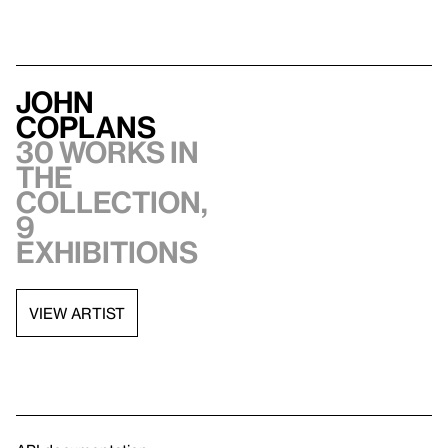
John
Coplans
30 works in
the
collection,
9
exhibitions
VIEW ARTIST