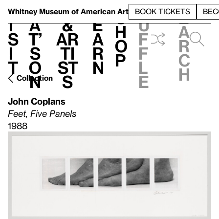
S
V
h
t
L
h
Whitney Museum
of American Art
BOOK TICKETS
BEC
S
e
i
a
&
e
u
h
a
s
t’
Ar
a
f
o
r
i
s
ti
r
f
p
c
t
o
st
n
l
h
n
s
e
Collection
John Coplans
Feet, Five Panels
1988