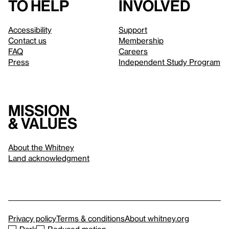
to help
involved
Accessibility
Support
Contact us
Membership
FAQ
Careers
Press
Independent Study Program
Mission
& values
About the Whitney
Land acknowledgment
Privacy policy
Terms & conditions
About whitney.org