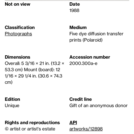
Not on view
Date
1988
Classification
Medium
Photographs
Five dye diffusion transfer
prints (Polaroid)
Dimensions
Accession number
Overall: 5 3/16 × 21 in. (13.2 ×
2000.300a-e
53.3 cm) Mount (board): 12
1/16 × 29 1/4 in. (30.6 × 74.3
cm)
Edition
Credit line
Unique
Gift of an anonymous donor
Rights and reproductions
API
© artist or artist's estate
artworks/12898