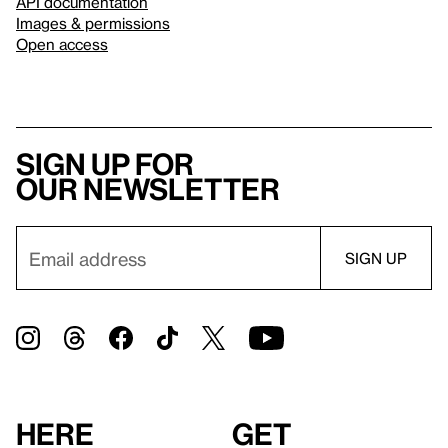
API documentation
Images & permissions
Open access
Sign up for
our newsletter
Here
Get