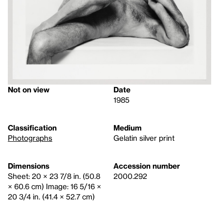
Not on view
Date
1985
Classification
Medium
Photographs
Gelatin silver print
Dimensions
Accession number
Sheet: 20 × 23 7/8 in. (50.8
2000.292
× 60.6 cm) Image: 16 5/16 ×
20 3/4 in. (41.4 × 52.7 cm)