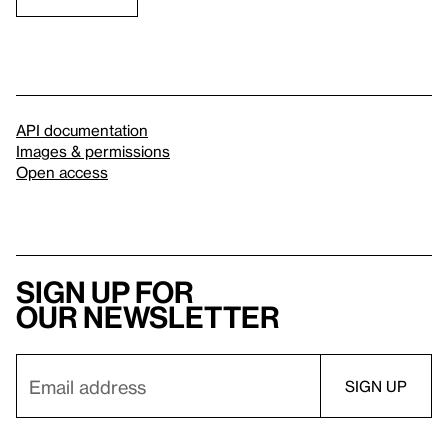
API documentation
Images & permissions
Open access
Sign up for
our newsletter