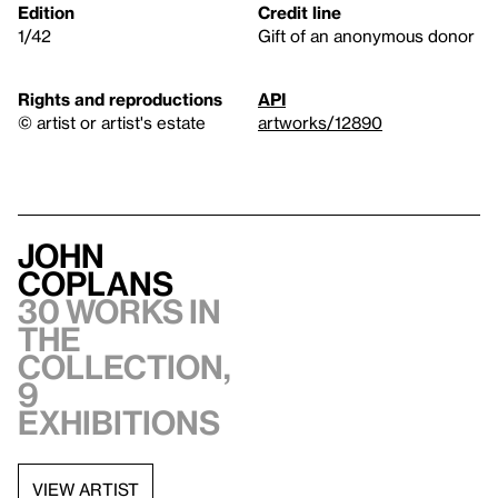
Edition
Credit line
1/42
Gift of an anonymous donor
Rights and reproductions
API
© artist or artist's estate
artworks/12890
John
Coplans
30 works in
the
collection,
9
exhibitions
VIEW ARTIST