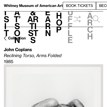
S
V
h
t
L
h
Whitney Museum
of American Art
BOOK TICKETS
BEC
S
e
i
a
&
e
u
h
a
s
t’
Ar
a
f
o
r
i
s
ti
r
f
p
c
t
o
st
n
l
h
n
s
e
Collection
John Coplans
Reclining Torso, Arms Folded
1985