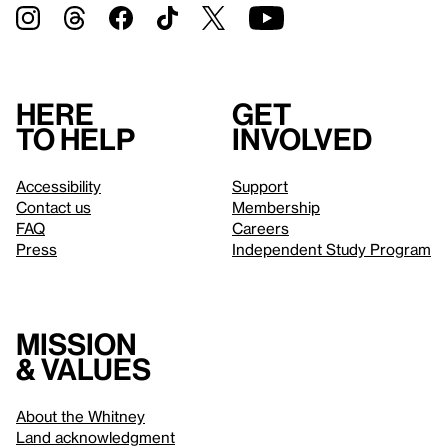
Here
Get
to help
involved
Accessibility
Support
Contact us
Membership
FAQ
Careers
Press
Independent Study Program
Mission
& values
About the Whitney
Land acknowledgment