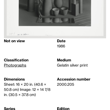
Not on view
Date
1986
Classification
Medium
Photographs
Gelatin silver print
Dimensions
Accession number
Sheet: 16 × 20 in. (40.6 ×
2000.205
50.8 cm) Image: 12 × 14 7/8
in. (30.5 × 37.8 cm)
Series
Edition