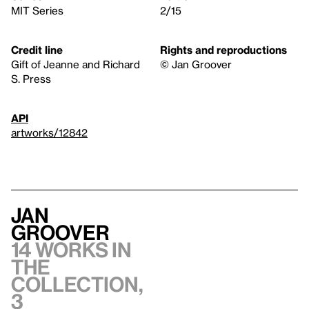
MIT Series
2/15
Credit line
Rights and reproductions
Gift of Jeanne and Richard
© Jan Groover
S. Press
API
artworks/12842
Jan
Groover
14 works in
the
collection,
3