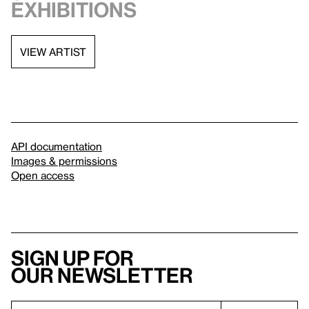
exhibitions
VIEW ARTIST
API documentation
Images & permissions
Open access
Sign up for
our newsletter