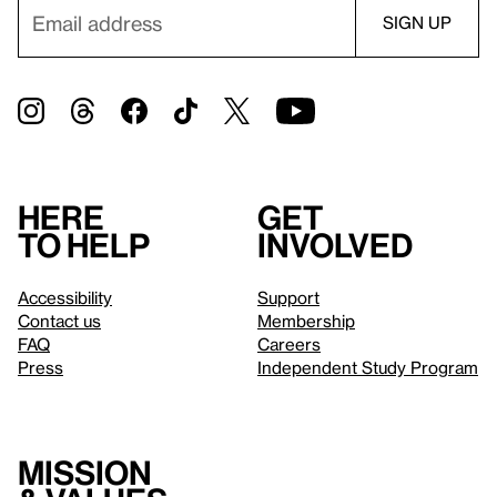
Here
Get
to help
involved
Accessibility
Support
Contact us
Membership
FAQ
Careers
Press
Independent Study Program
Mission