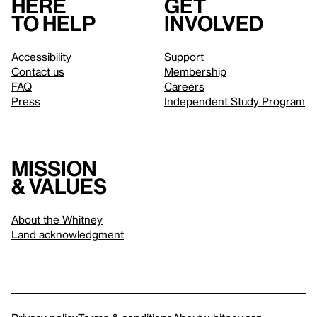
Here
Get
to help
involved
Accessibility
Support
Contact us
Membership
FAQ
Careers
Press
Independent Study Program
Mission
& values
About the Whitney
Land acknowledgment