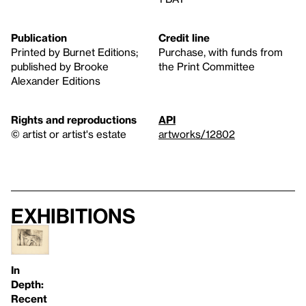
Publication
Credit line
Printed by Burnet Editions;
Purchase, with funds from
published by Brooke
the Print Committee
Alexander Editions
Rights and reproductions
API
© artist or artist's estate
artworks/12802
Exhibitions
In
Depth:
Recent