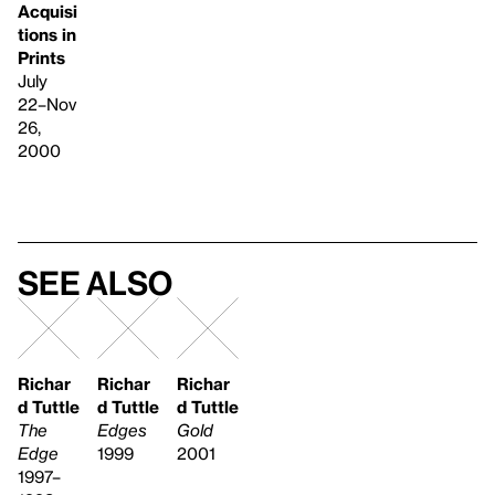
Acquisi
tions in
Prints
July
22–Nov
26,
2000
See also
Richar
Richar
Richar
d Tuttle
d Tuttle
d Tuttle
The
Edges
Gold
Edge
1999
2001
1997–