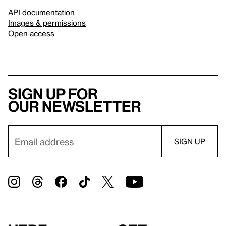
API documentation
Images & permissions
Open access
Sign up for
our newsletter