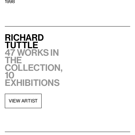
1998
Richard
Tuttle
47 works in
the
collection,
10
exhibitions
VIEW ARTIST