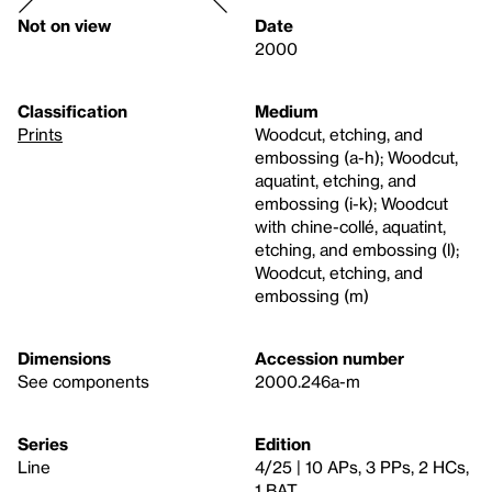
Not on view
Date
2000
Classification
Medium
Prints
Woodcut, etching, and
embossing (a-h); Woodcut,
aquatint, etching, and
embossing (i-k); Woodcut
with chine-collé, aquatint,
etching, and embossing (l);
Woodcut, etching, and
embossing (m)
Dimensions
Accession number
See components
2000.246a-m
Series
Edition
Line
4/25 | 10 APs, 3 PPs, 2 HCs,
1 BAT