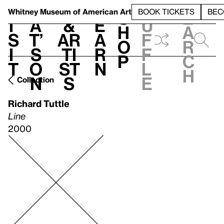
S
V
h
t
L
h
Whitney Museum
of American Art
BOOK TICKETS
BEC
S
e
i
a
&
e
u
h
a
s
t’
Ar
a
f
o
r
i
s
ti
r
f
p
c
t
o
st
n
l
h
n
s
e
Collection
Richard Tuttle
Line
2000