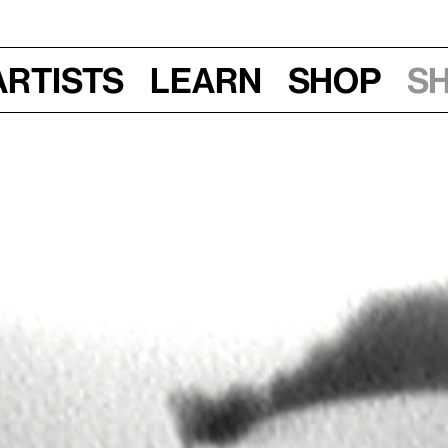
Artists
Learn
Shop
S