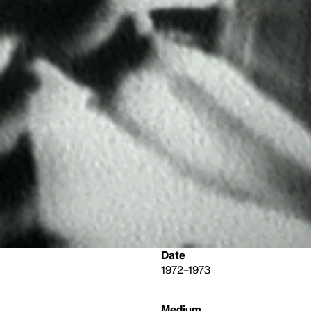
Date
1972–1973
Medium