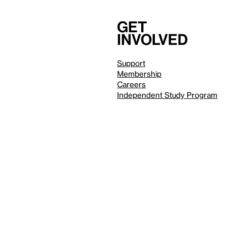
Get
involved
Support
Membership
Careers
Independent Study Program