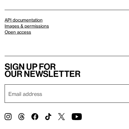
API documentation
Images & permissions
Open access
Sign up for
our newsletter