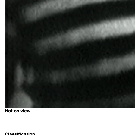
Not on view
Classification