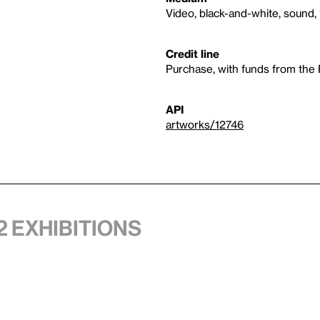
Video, black-and-white, sound, 
Credit line
Purchase, with funds from the
API
artworks/12746
2 exhibitions