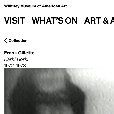
Whitney Museum
of American Art
Visit
What’s on
Art & 
Collection
Frank Gillette
Hark! Hork!
1972–1973