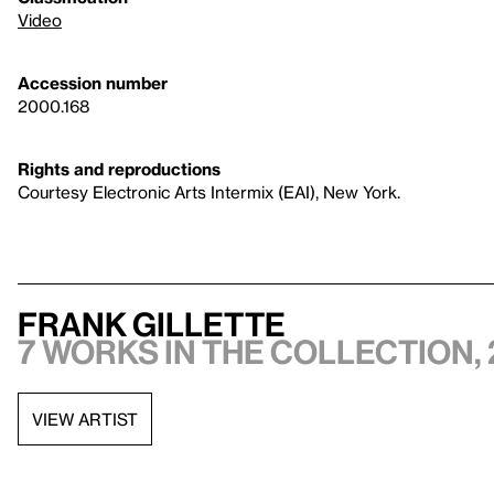
Video
Accession number
2000.168
Rights and reproductions
Courtesy Electronic Arts Intermix (EAI), New York.
Frank Gillette
7 works in the collection, 
VIEW ARTIST