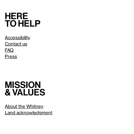
Here
to help
Accessibility
Contact us
FAQ
Press
Mission
& values
About the Whitney
Land acknowledgment