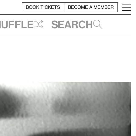
BOOK TICKETS
BECOME A MEMBER
huffle
Search