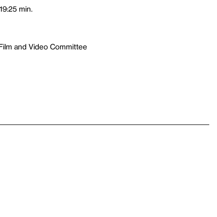
19:25 min.
 Film and Video Committee