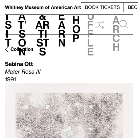
S
V
h
t
L
h
Whitney Museum
of American Art
BOOK TICKETS
BEC
S
e
i
a
&
e
u
h
a
s
t’
Ar
a
f
o
r
i
s
ti
r
f
p
c
t
o
st
n
l
h
n
s
e
Collection
Sabina Ott
Mater Rosa III
1991