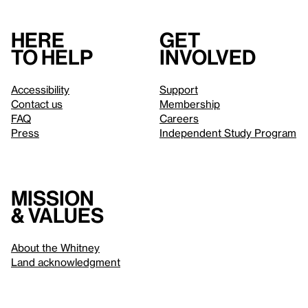
Here
Get
to help
involved
Accessibility
Support
Contact us
Membership
FAQ
Careers
Press
Independent Study Program
Mission
& values
About the Whitney
Land acknowledgment