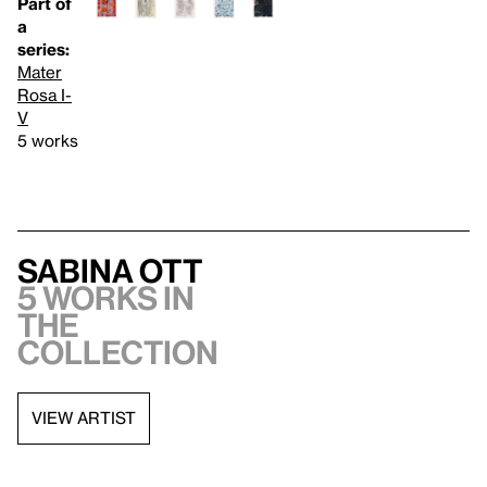
Part of
a
series:
Mater
Rosa I-
V
5 works
Sabina Ott
5 works in
the
collection
VIEW ARTIST