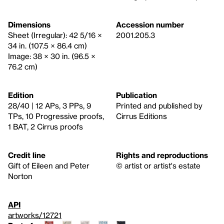
Dimensions
Accession number
Sheet (Irregular): 42 5/16 ×
2001.205.3
34 in. (107.5 × 86.4 cm)
Image: 38 × 30 in. (96.5 ×
76.2 cm)
Edition
Publication
28/40 | 12 APs, 3 PPs, 9
Printed and published by
TPs, 10 Progressive proofs,
Cirrus Editions
1 BAT, 2 Cirrus proofs
Credit line
Rights and reproductions
Gift of Eileen and Peter
© artist or artist's estate
Norton
API
artworks/12721