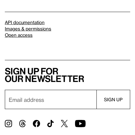
API documentation
Images & permissions
Open access
Sign up for
our newsletter