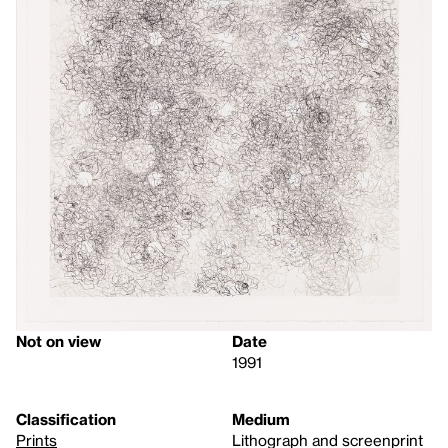
Not on view
Date
1991
Classification
Medium
Prints
Lithograph and screenprint