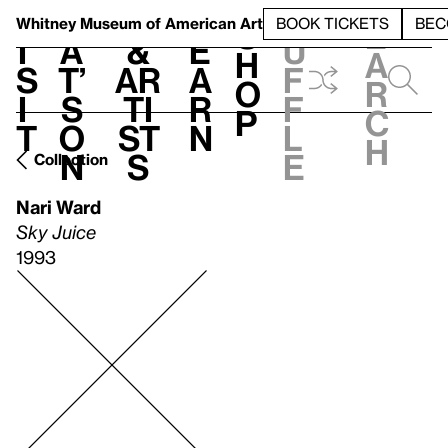
S
V
h
t
L
h
Whitney Museum
of American Art
BOOK TICKETS
BEC
S
e
i
a
&
e
u
h
a
s
t’
Ar
a
f
o
r
i
s
ti
r
f
p
c
t
o
st
n
l
h
n
s
e
Collection
Nari Ward
Sky Juice
1993