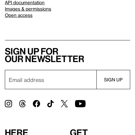
API documentation
Images & permissions
Open access
Sign up for
our newsletter
Here
Get