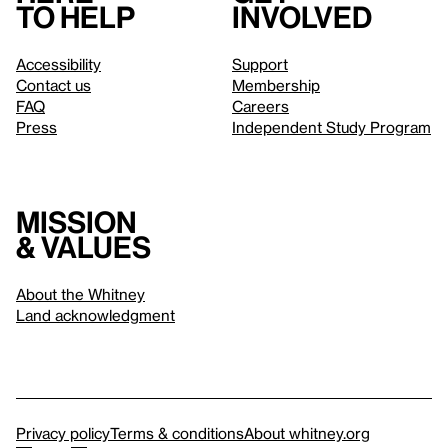
to help
involved
Accessibility
Support
Contact us
Membership
FAQ
Careers
Press
Independent Study Program
Mission
& values
About the Whitney
Land acknowledgment
Privacy policy
Terms & conditions
About whitney.org