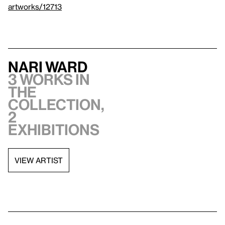
artworks/12713
Nari Ward
3 works in
the
collection,
2
exhibitions
VIEW ARTIST