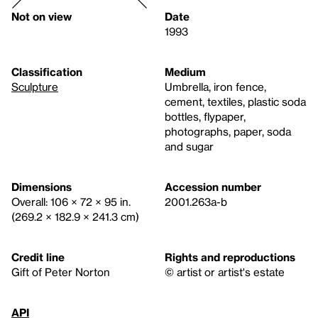
Not on view
Date
1993
Classification
Medium
Sculpture
Umbrella, iron fence,
cement, textiles, plastic soda
bottles, flypaper,
photographs, paper, soda
and sugar
Dimensions
Accession number
Overall: 106 × 72 × 95 in.
2001.263a-b
(269.2 × 182.9 × 241.3 cm)
Credit line
Rights and reproductions
Gift of Peter Norton
© artist or artist's estate
API