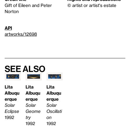
Gift of Eileen and Peter
© artist or artist's estate
Norton
API
artworks/12698
See also
Lita
Lita
Lita
Albuqu
Albuqu
Albuqu
erque
erque
erque
Solar
Solar
Solar
Eclipse
Geome
Oscillati
1992
try
on
1992
1992