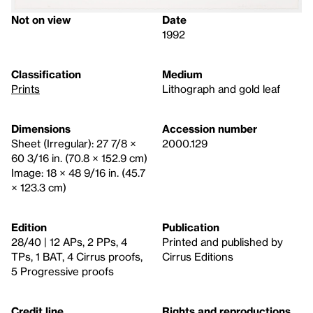
Not on view
Date
1992
Classification
Medium
Prints
Lithograph and gold leaf
Dimensions
Accession number
Sheet (Irregular): 27 7/8 ×
2000.129
60 3/16 in. (70.8 × 152.9 cm)
Image: 18 × 48 9/16 in. (45.7
× 123.3 cm)
Edition
Publication
28/40 | 12 APs, 2 PPs, 4
Printed and published by
TPs, 1 BAT, 4 Cirrus proofs,
Cirrus Editions
5 Progressive proofs
Credit line
Rights and reproductions