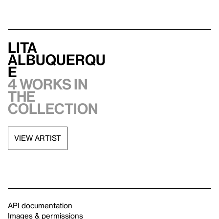
Lita
Albuquerqu
e
4 works in
the
collection
VIEW ARTIST
API documentation
Images & permissions