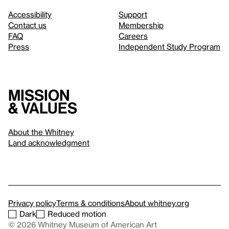
Accessibility
Support
Contact us
Membership
FAQ
Careers
Press
Independent Study Program
Mission
& values
About the Whitney
Land acknowledgment
Privacy policy
Terms & conditions
About whitney.org
Dark
Reduced motion
© 2026 Whitney Museum of American Art