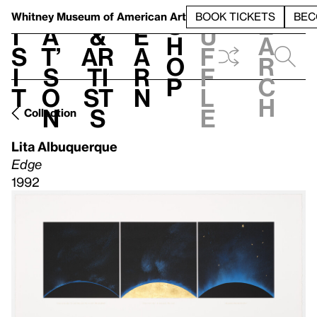
S
V
h
t
L
h
Whitney Museum
of American Art
BOOK TICKETS
BEC
S
e
i
a
&
e
u
h
a
s
t’
Ar
a
f
o
r
i
s
ti
r
f
p
c
t
o
st
n
l
h
n
s
e
Collection
Lita Albuquerque
Edge
1992