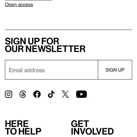
Open access
Sign up for
our newsletter
Here
Get
to help
involved