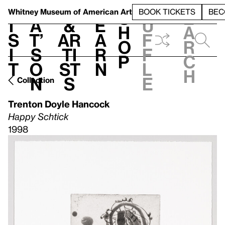
S
V
h
t
L
h
Whitney Museum
of American Art
BOOK TICKETS
BEC
S
e
i
a
&
e
u
h
a
s
t’
Ar
a
f
o
r
i
s
ti
r
f
p
c
t
o
st
n
l
h
n
s
e
Collection
Trenton Doyle Hancock
Happy Schtick
1998