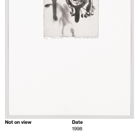
Not on view
Date
1998