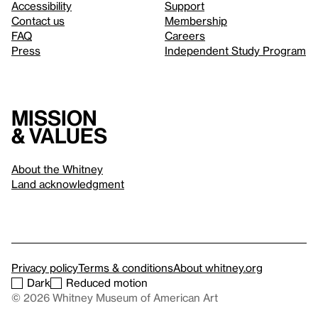
Accessibility
Support
Contact us
Membership
FAQ
Careers
Press
Independent Study Program
Mission
& values
About the Whitney
Land acknowledgment
Privacy policy
Terms & conditions
About whitney.org
Dark
Reduced motion
© 2026 Whitney Museum of American Art