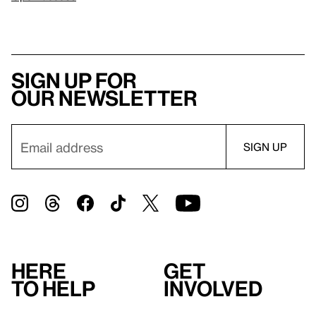
Sign up for
our newsletter
Here
Get
to help
involved