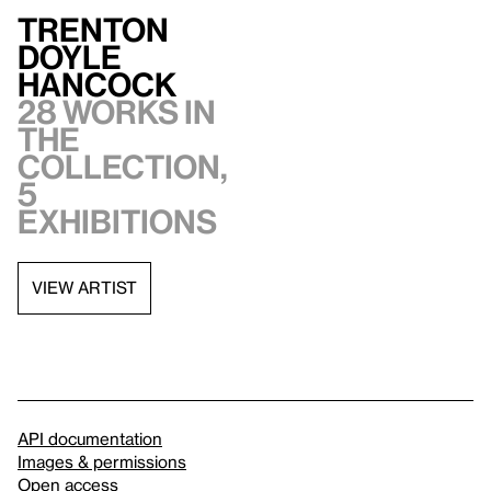
Trenton
Doyle
Hancock
28 works in
the
collection,
5
exhibitions
VIEW ARTIST
API documentation
Images & permissions
Open access