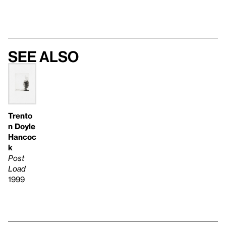
See also
Trento
n Doyle
Hancoc
k
Post
Load
1999