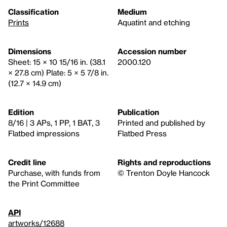
Classification
Medium
Prints
Aquatint and etching
Dimensions
Accession number
Sheet: 15 × 10 15/16 in. (38.1
2000.120
× 27.8 cm) Plate: 5 × 5 7/8 in.
(12.7 × 14.9 cm)
Edition
Publication
8/16 | 3 APs, 1 PP, 1 BAT, 3
Printed and published by
Flatbed impressions
Flatbed Press
Credit line
Rights and reproductions
Purchase, with funds from
© Trenton Doyle Hancock
the Print Committee
API
artworks/12688