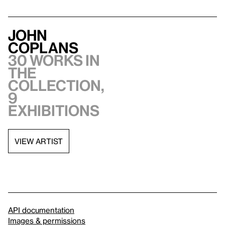
John
Coplans
30 works in
the
collection,
9
exhibitions
VIEW ARTIST
API documentation
Images & permissions