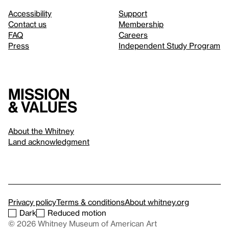
Accessibility
Support
Contact us
Membership
FAQ
Careers
Press
Independent Study Program
Mission
& values
About the Whitney
Land acknowledgment
Privacy policy
Terms & conditions
About whitney.org
Dark
Reduced motion
© 2026 Whitney Museum of American Art