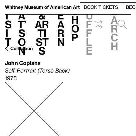
S
V
h
t
L
h
Whitney Museum
of American Art
BOOK TICKETS
BEC
S
e
i
a
&
e
u
h
a
s
t’
Ar
a
f
o
r
i
s
ti
r
f
p
c
t
o
st
n
l
h
n
s
e
Collection
John Coplans
Self-Portrait (Torso Back)
1978