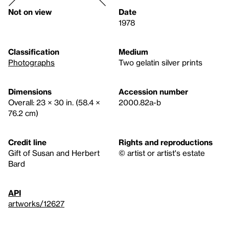
Not on view
Date
1978
Classification
Medium
Photographs
Two gelatin silver prints
Dimensions
Accession number
Overall: 23 × 30 in. (58.4 ×
2000.82a-b
76.2 cm)
Credit line
Rights and reproductions
Gift of Susan and Herbert
© artist or artist's estate
Bard
API
artworks/12627