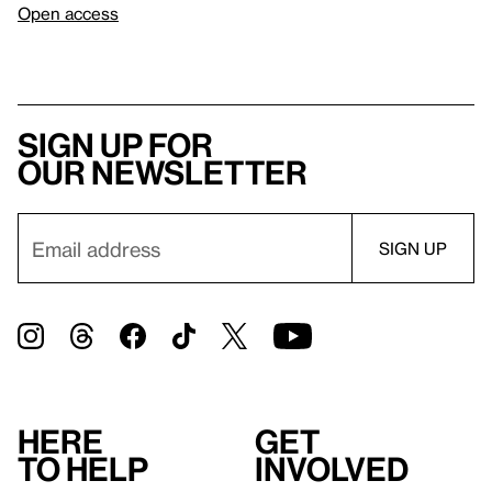
Open access
Sign up for
our newsletter
Here
Get
to help
involved