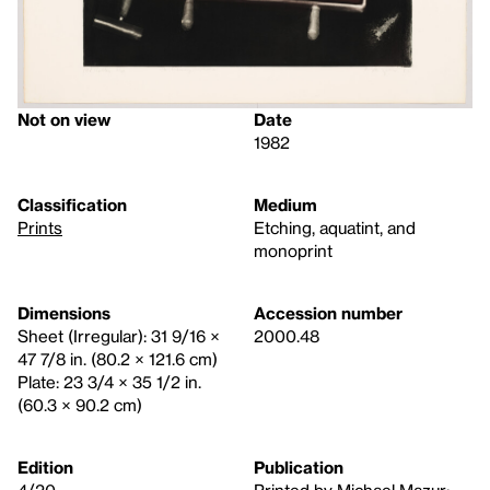
Not on view
Date
1982
Classification
Medium
Prints
Etching, aquatint, and
monoprint
Dimensions
Accession number
Sheet (Irregular): 31 9/16 ×
2000.48
47 7/8 in. (80.2 × 121.6 cm)
Plate: 23 3/4 × 35 1/2 in.
(60.3 × 90.2 cm)
Edition
Publication