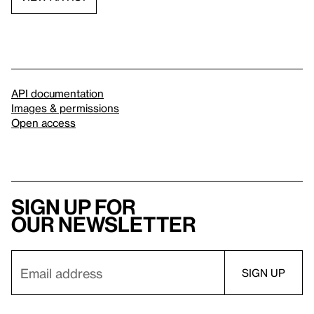
API documentation
Images & permissions
Open access
Sign up for
our newsletter