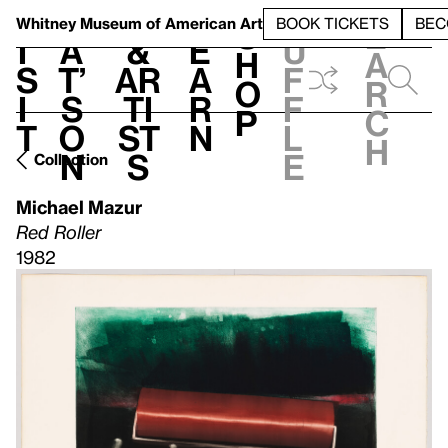
S
V
h
t
L
h
Whitney Museum
of American Art
BOOK TICKETS
BEC
S
e
i
a
&
e
u
h
a
s
t’
Ar
a
f
o
r
i
s
ti
r
f
p
c
t
o
st
n
l
h
n
s
e
Collection
Michael Mazur
Red Roller
1982