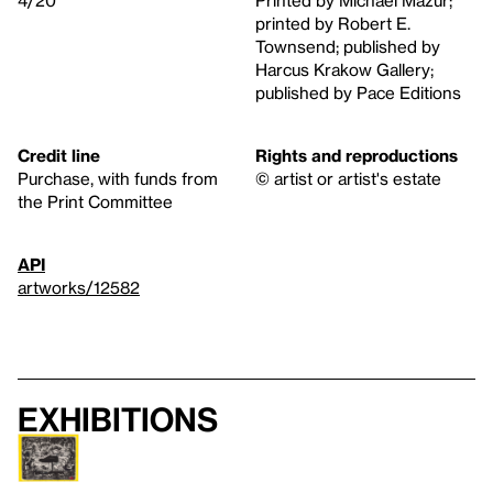
4/20
Printed by Michael Mazur;
printed by Robert E.
Townsend; published by
Harcus Krakow Gallery;
published by Pace Editions
Credit line
Rights and reproductions
Purchase, with funds from
© artist or artist's estate
the Print Committee
API
artworks/12582
Exhibitions