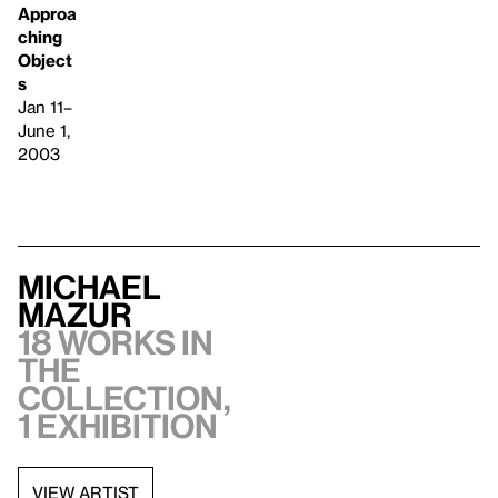
Approa
ching
Object
s
Jan 11–
June 1,
2003
Michael
Mazur
18 works in
the
collection,
1 exhibition
VIEW ARTIST