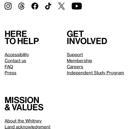
Here
Get
to help
involved
Accessibility
Support
Contact us
Membership
FAQ
Careers
Press
Independent Study Program
Mission
& values
About the Whitney
Land acknowledgment