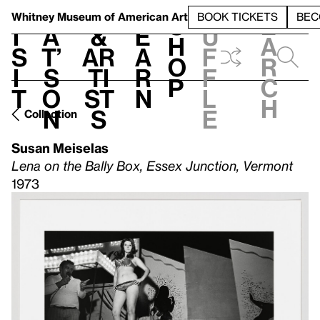
S
V
h
t
L
h
Whitney Museum
of American Art
BOOK TICKETS
BEC
S
e
i
a
&
e
u
h
a
s
t’
Ar
a
f
o
r
i
s
ti
r
f
p
c
t
o
st
n
l
h
n
s
e
Collection
Susan Meiselas
Lena on the Bally Box, Essex Junction, Vermont
1973