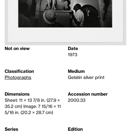
Not on view
Date
1973
Classification
Medium
Photographs
Gelatin silver print
Dimensions
Accession number
Sheet: 11 × 13 7/8 in. (27.9 ×
2000.33
35.2 cm) Image: 7 15/16 × 11
5/16 in. (20.2 × 28.7 cm)
Series
Edition