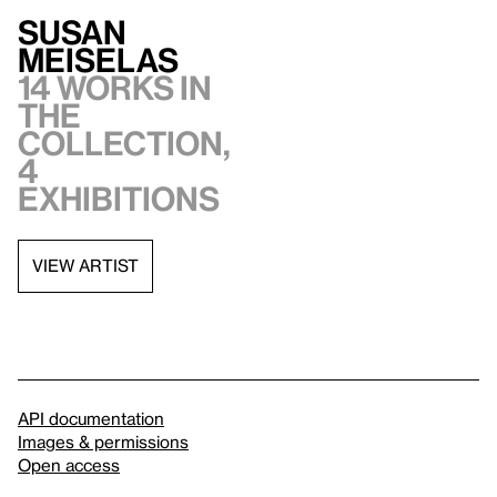
Susan
Meiselas
14 works in
the
collection,
4
exhibitions
VIEW ARTIST
API documentation
Images & permissions
Open access