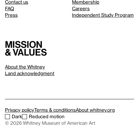
Contact us
Membership
FAQ
Careers
Press
Independent Study Program
Mission
& values
About the Whitney
Land acknowledgment
Privacy policy
Terms & conditions
About whitney.org
Dark
Reduced motion
© 2026 Whitney Museum of American Art