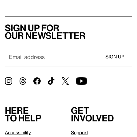
Sign up for
our newsletter
Here
Get
to help
involved
Accessibility
Support