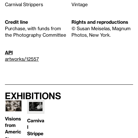
Carnival Strippers
Vintage
Credit line
Rights and reproductions
Purchase, with funds from
© Susan Meiselas, Magnum
the Photography Committee
Photos, New York.
API
artworks/12557
Exhibitions
Visions
Carniva
from
l
Americ
Strippe
a: