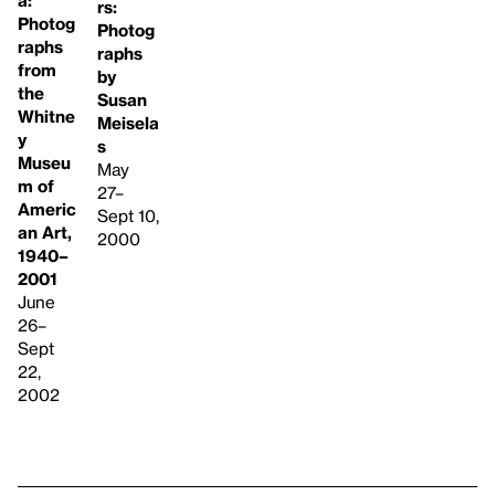
rs:
Photog
Photog
raphs
raphs
from
by
the
Susan
Whitne
Meisela
y
s
Museu
May
m of
27–
Americ
Sept 10,
an Art,
2000
1940–
2001
June
26–
Sept
22,
2002