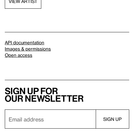
VIEW ARTIST
API documentation
Images & permissions
Open access
Sign up for
our newsletter