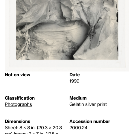
Not on view
Date
1999
Classification
Medium
Photographs
Gelatin silver print
Dimensions
Accession number
Sheet: 8 × 8 in. (20.3 × 20.3
2000.24
cm) Image: 7 × 7 in. (17.8 ×