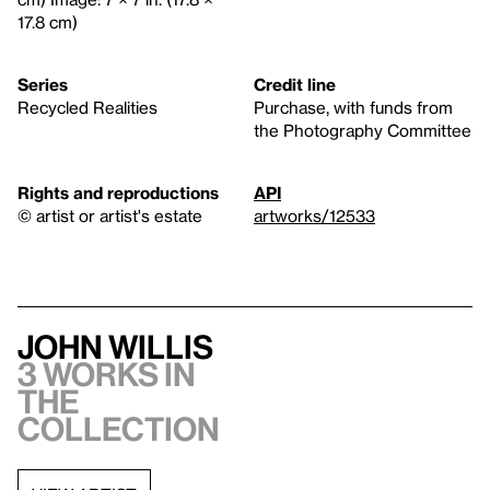
17.8 cm)
Series
Credit line
Recycled Realities
Purchase, with funds from
the Photography Committee
Rights and reproductions
API
© artist or artist's estate
artworks/12533
John Willis
3 works in
the
collection