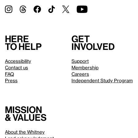
Here
Get
to help
involved
Accessibility
Support
Contact us
Membership
FAQ
Careers
Press
Independent Study Program
Mission
& values
About the Whitney