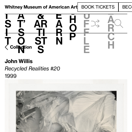
S
V
h
t
L
h
Whitney Museum
of American Art
BOOK TICKETS
BEC
S
e
i
a
&
e
u
h
a
s
t’
Ar
a
f
o
r
i
s
ti
r
f
p
c
t
o
st
n
l
h
n
s
e
Collection
John Willis
Recycled Realities #20
1999