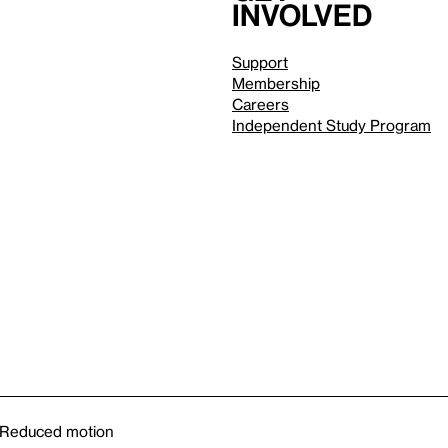
involved
Support
Membership
Careers
Independent Study Program
Reduced motion