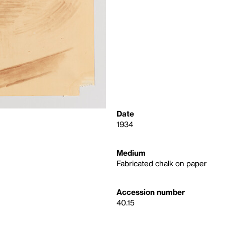
Date
1934
Medium
Fabricated chalk on paper
Accession number
40.15