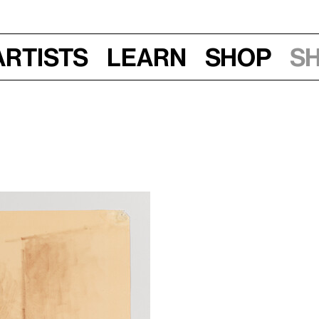
Artists
Learn
Shop
S