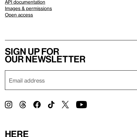
API documentation
Images & permissions
Open access
Sign up for
our newsletter
Here