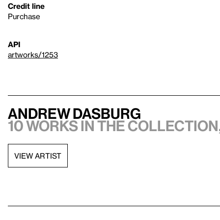
Credit line
Purchase
API
artworks/1253
Andrew Dasburg
10 works in the collection,
VIEW ARTIST