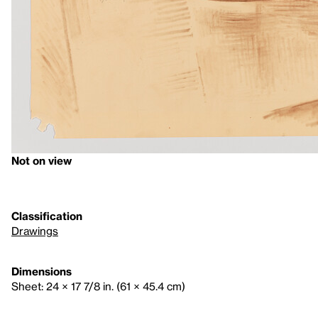
Not on view
Classification
Drawings
Dimensions
Sheet: 24 × 17 7/8 in. (61 × 45.4 cm)