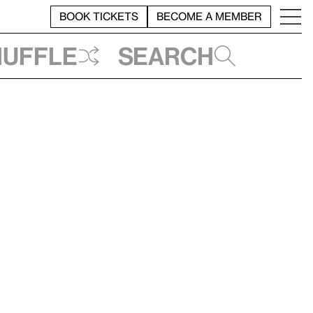
BOOK TICKETS
BECOME A MEMBER
huffle
Search