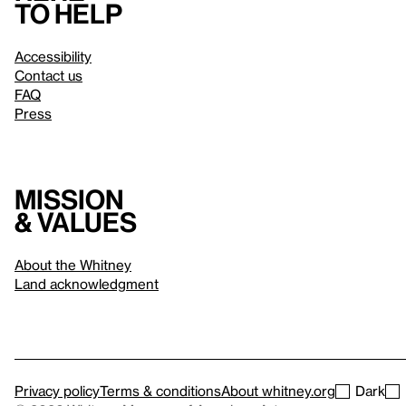
to help
Accessibility
Contact us
FAQ
Press
Mission
& values
About the Whitney
Land acknowledgment
Privacy policy
Terms & conditions
About whitney.org
Dark