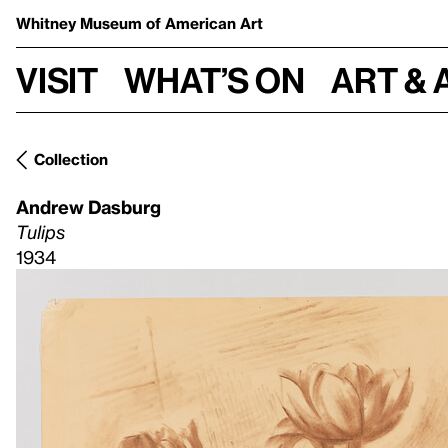
Whitney Museum
of American Art
Visit
What’s on
Art & 
Collection
Andrew Dasburg
Tulips
1934