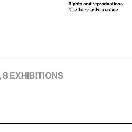
Rights and reproductions
© artist or artist's estate
 8 exhibitions