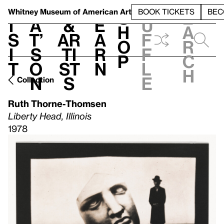
S
V
h
t
L
h
Whitney Museum
of American Art
BOOK TICKETS
BEC
S
e
i
a
&
e
u
h
a
s
t’
Ar
a
f
o
r
i
s
ti
r
f
p
c
t
o
st
n
l
h
n
s
e
Collection
Ruth Thorne-Thomsen
Liberty Head, Illinois
1978