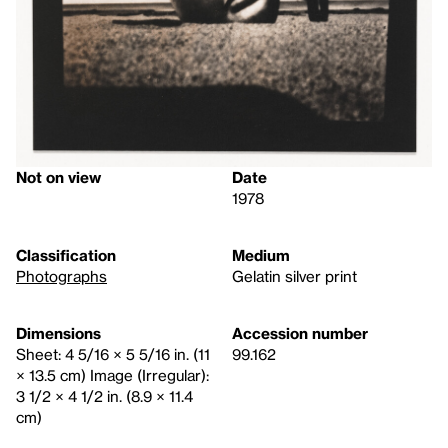
Not on view
Date
1978
Classification
Medium
Photographs
Gelatin silver print
Dimensions
Accession number
Sheet: 4 5/16 × 5 5/16 in. (11
99.162
× 13.5 cm) Image (Irregular):
3 1/2 × 4 1/2 in. (8.9 × 11.4
cm)