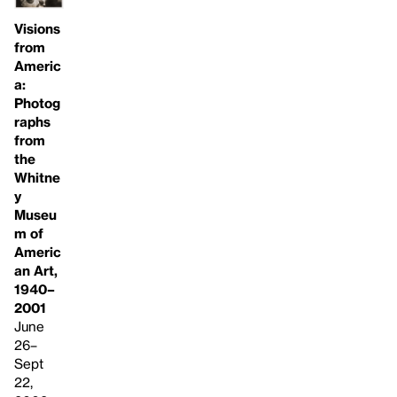
Visions
from
Americ
a:
Photog
raphs
from
the
Whitne
y
Museu
m of
Americ
an Art,
1940–
2001
June
26–
Sept
22,