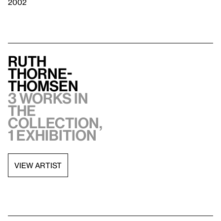
2002
Ruth
Thorne-
Thomsen
3 works in
the
collection,
1 exhibition
VIEW ARTIST