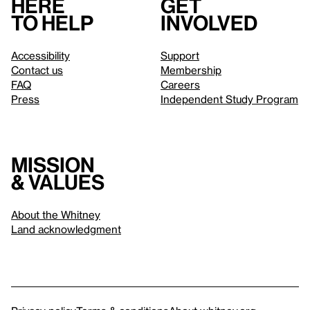
Here
Get
to help
involved
Accessibility
Support
Contact us
Membership
FAQ
Careers
Press
Independent Study Program
Mission
& values
About the Whitney
Land acknowledgment