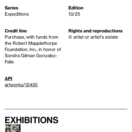
Series
Edition
Expeditions
13/25
Credit line
Rights and reproductions
Purchase, with funds from
© artist or artist's estate
the Robert Mapplethorpe
Foundation, Inc., in honor of
Sondra Gilman Gonzalez-
Falla
API
artworks/12430
Exhibitions