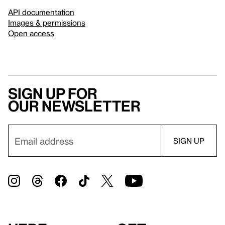
API documentation
Images & permissions
Open access
Sign up for
our newsletter