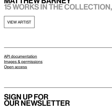
Matthew Barney
15 works in the collection,
VIEW ARTIST
API documentation
Images & permissions
Open access
Sign up for
our newsletter