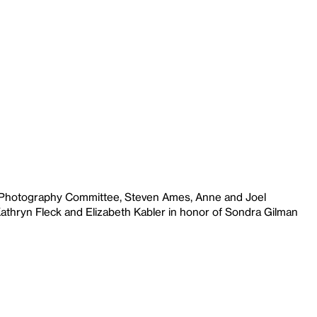
e Photography Committee, Steven Ames, Anne and Joel
Kathryn Fleck and Elizabeth Kabler in honor of Sondra Gilman