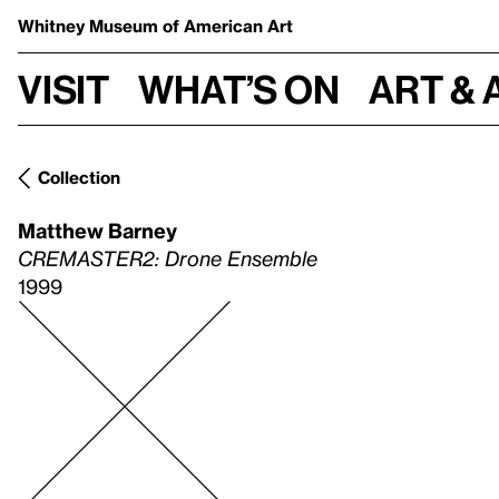
Whitney Museum
of American Art
Visit
What’s on
Art & 
Collection
Matthew Barney
CREMASTER2: Drone Ensemble
1999