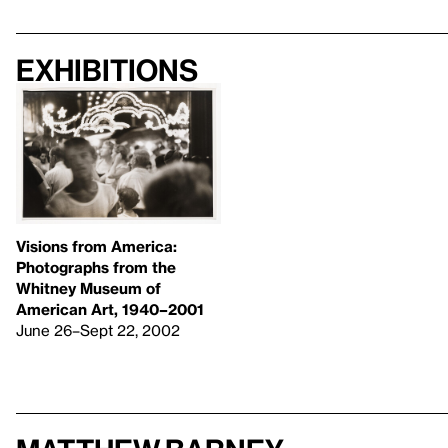
Exhibitions
Visions from America:
Photographs from the
Whitney Museum of
American Art, 1940–2001
June 26–Sept 22, 2002