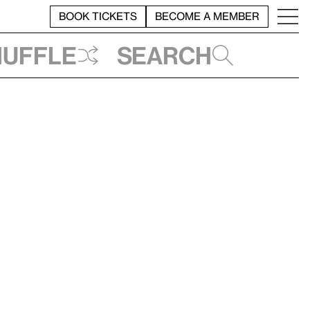
BOOK TICKETS
BECOME A MEMBER
huffle
Search