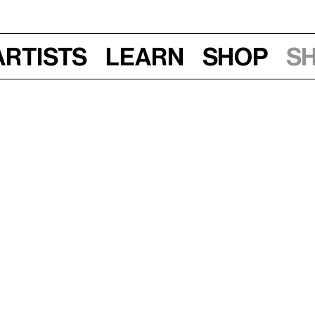
Artists
Learn
Shop
S