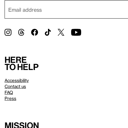
Here
to help
Accessibility
Contact us
FAQ
Press
Mission