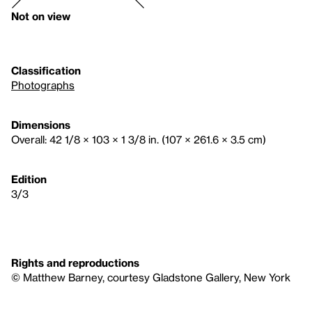
Not on view
Classification
Photographs
Dimensions
Overall: 42 1/8 × 103 × 1 3/8 in. (107 × 261.6 × 3.5 cm)
Edition
3/3
Rights and reproductions
© Matthew Barney, courtesy Gladstone Gallery, New York