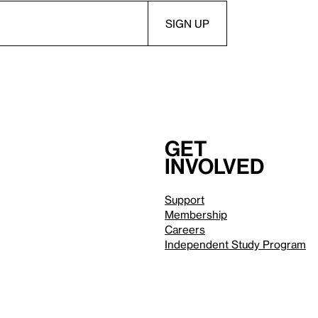
Get
involved
Support
Membership
Careers
Independent Study Program