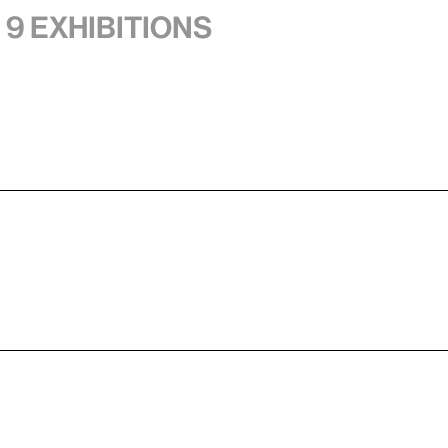
 9 exhibitions