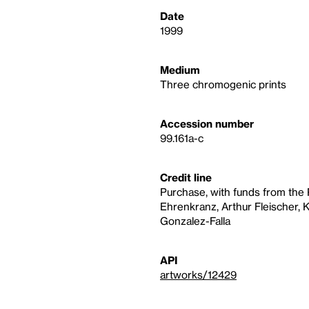
Date
1999
Medium
Three chromogenic prints
Accession number
99.161a-c
Credit line
Purchase, with funds from th
Ehrenkranz, Arthur Fleischer, 
Gonzalez-Falla
API
artworks/12429