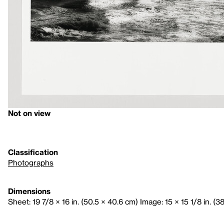
Not on view
Classification
Photographs
Dimensions
Sheet: 19 7/8 × 16 in. (50.5 × 40.6 cm) Image: 15 × 15 1/8 in. (3