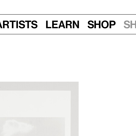
Artists
Learn
Shop
S