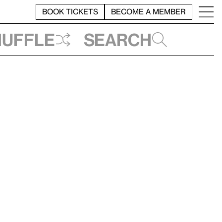
BOOK TICKETS
BECOME A MEMBER
huffle
Search