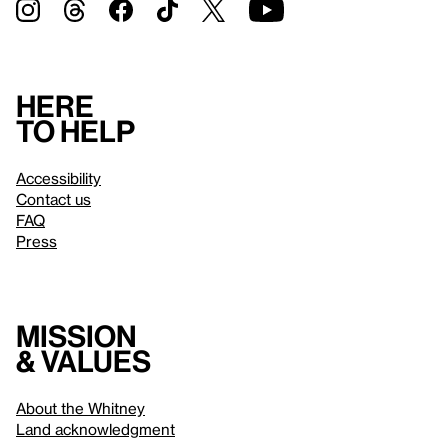
Here
to help
Accessibility
Contact us
FAQ
Press
Mission
& values
About the Whitney
Land acknowledgment