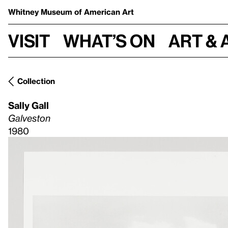
Whitney Museum
of American Art
Visit
What’s on
Art & 
Collection
Sally Gall
Galveston
1980