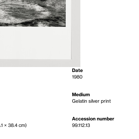
Date
1980
Medium
Gelatin silver print
Accession number
8.1 × 38.4 cm)
99.112.13