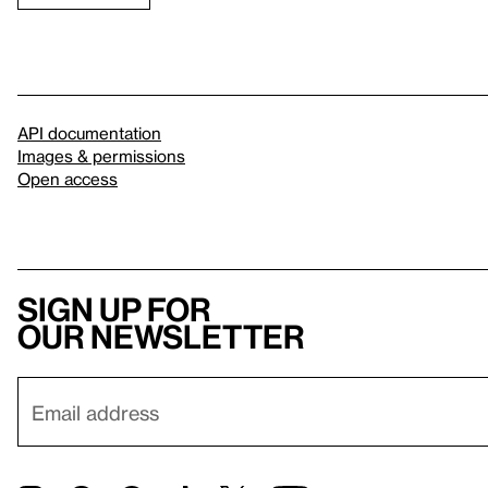
API documentation
Images & permissions
Open access
Sign up for
our newsletter