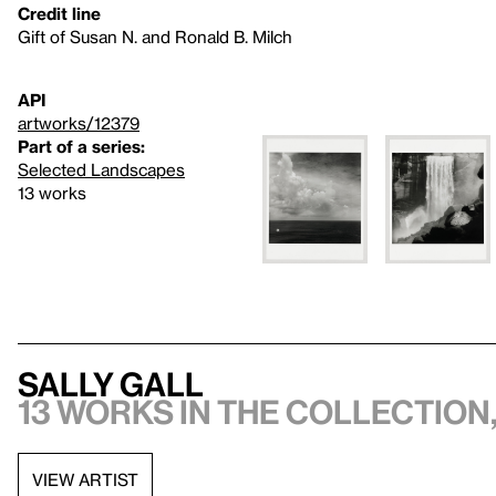
Credit line
Gift of Susan N. and Ronald B. Milch
API
artworks/12379
Part of a series:
Selected Landscapes
13 works
Sally Gall
13 works in the collection,
VIEW ARTIST