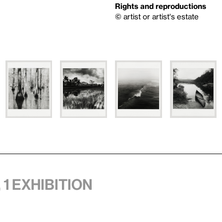
Rights and reproductions
© artist or artist's estate
 1 exhibition