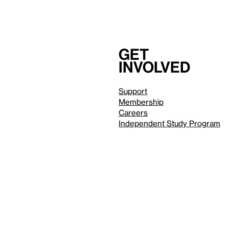
Get
involved
Support
Membership
Careers
Independent Study Program