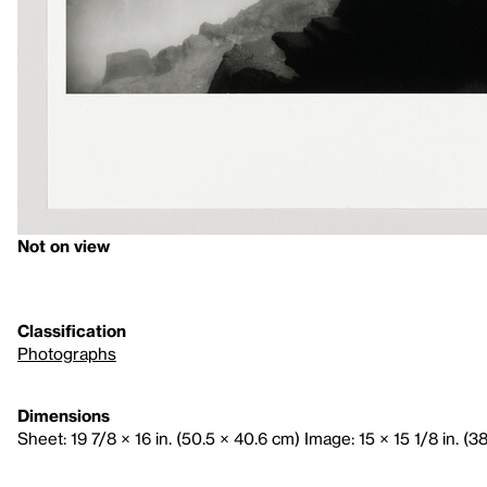
Not on view
Classification
Photographs
Dimensions
Sheet: 19 7/8 × 16 in. (50.5 × 40.6 cm) Image: 15 × 15 1/8 in. (3