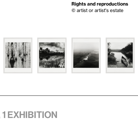
Rights and reproductions
© artist or artist's estate
 1 exhibition