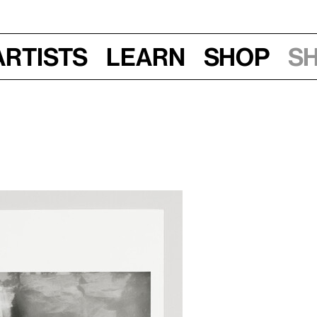
Artists
Learn
Shop
S