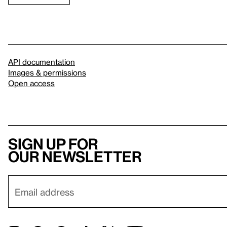
API documentation
Images & permissions
Open access
Sign up for
our newsletter