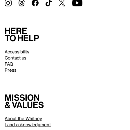
Here
to help
Accessibility
Contact us
FAQ
Press
Mission
& values
About the Whitney
Land acknowledgment