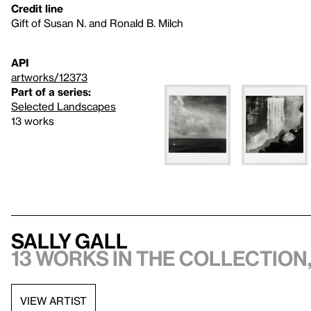
Credit line
Gift of Susan N. and Ronald B. Milch
API
artworks/12373
Part of a series:
Selected Landscapes
13 works
Sally Gall
13 works in the collection,
VIEW ARTIST